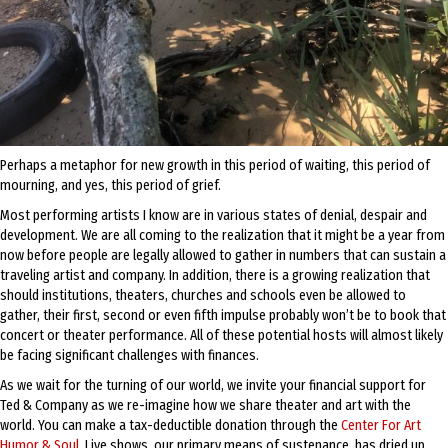
Perhaps a metaphor for new growth in this period of waiting, this period of
mourning, and yes, this period of grief.
Most performing artists I know are in various states of denial, despair and
development. We are all coming to the realization that it might be a year from
now before people are legally allowed to gather in numbers that can sustain a
traveling artist and company. In addition, there is a growing realization that
should institutions, theaters, churches and schools even be allowed to
gather, their first, second or even fifth impulse probably won’t be to book that
concert or theater performance. All of these potential hosts will almost likely
be facing significant challenges with finances.
As we wait for the turning of our world, we invite your financial support for
Ted & Company as we re-imagine how we share theater and art with the
world. You can make a tax-deductible donation through the
Center For Art
Humor & Soul
. Live shows, our primary means of sustenance, has dried up.