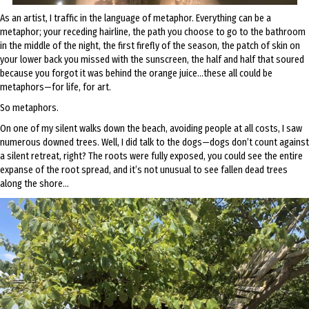
As an artist, I traffic in the language of metaphor. Everything can be a
metaphor; your receding hairline, the path you choose to go to the bathroom
in the middle of the night, the first firefly of the season, the patch of skin on
your lower back you missed with the sunscreen, the half and half that soured
because you forgot it was behind the orange juice…these all could be
metaphors—for life, for art.
So metaphors.
On one of my silent walks down the beach, avoiding people at all costs, I saw
numerous downed trees. Well, I did talk to the dogs—dogs don’t count against
a silent retreat, right? The roots were fully exposed, you could see the entire
expanse of the root spread, and it’s not unusual to see fallen dead trees
along the shore…