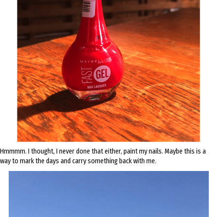
Hmmmm. I thought, I never done that either, paint my nails. Maybe this is a
way to mark the days and carry something back with me.