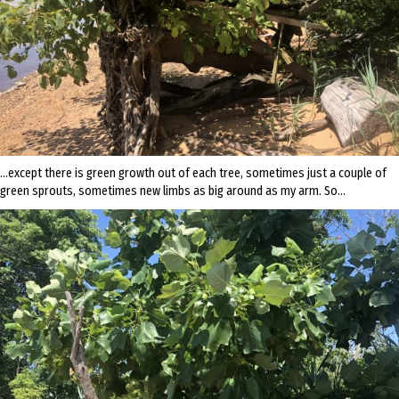
…except there is green growth out of each tree, sometimes just a couple of
green sprouts, sometimes new limbs as big around as my arm. So…