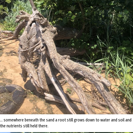
… somewhere beneath the sand a root still grows down to water and soil and
the nutrients still held there.