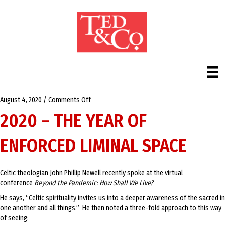
on
August 4, 2020
/
Comments Off
2020
2020 – THE YEAR OF
–
The
ENFORCED LIMINAL SPACE
Year
of
Enforced
Liminal
Celtic theologian John Phillip Newell recently spoke at the virtual
Space
conference
Beyond the Pandemic: How Shall We Live?
He says, “Celtic spirituality invites us into a deeper awareness of the sacred in
one another and all things.” He then noted a three-fold approach to this way
of seeing: