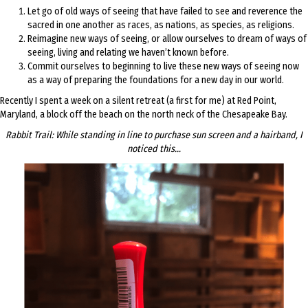
Let go of old ways of seeing that have failed to see and reverence the
sacred in one another as races, as nations, as species, as religions.
Reimagine new ways of seeing, or allow ourselves to dream of ways of
seeing, living and relating we haven’t known before.
Commit ourselves to beginning to live these new ways of seeing now
as a way of preparing the foundations for a new day in our world.
Recently I spent a week on a silent retreat (a first for me) at Red Point,
Maryland, a block off the beach on the north neck of the Chesapeake Bay.
Rabbit Trail: While standing in line to purchase sun screen and a hairband, I
noticed this…