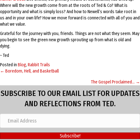
Where will the new growth come from at the roots of Ted & Co? What is
opportunity and what is simply loss? And how to Newell’s words take root in
us and in your own life? How we move forward is connected with all of you and
what we value.
Grateful for the journey with you, friends. Things are not what they seem. May
you begin to see the green new growth sprouting up from what is old and
dying.
~ Ted
Posted in
Blog
,
Rabbit Trails
← Boredom, Hell, and Basketball
Posts
The Gospel Proclaimed… →
navigation
SUBSCRIBE TO OUR EMAIL LIST FOR UPDATES
AND REFLECTIONS FROM TED.
Subscribe!