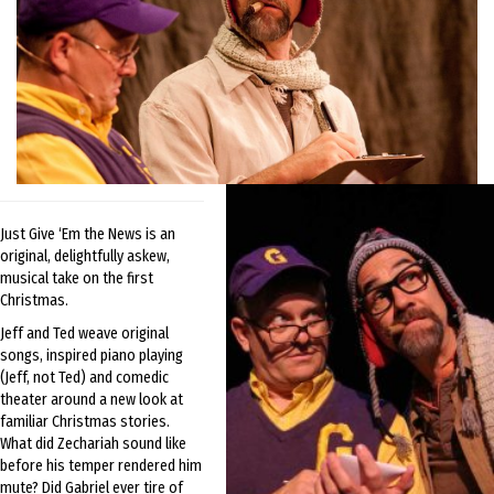
Just Give ‘Em the News is an
original, delightfully askew,
musical take on the first
Christmas.
Jeff and Ted weave original
songs, inspired piano playing
(Jeff, not Ted) and comedic
theater around a new look at
familiar Christmas stories.
What did Zechariah sound like
before his temper rendered him
mute? Did Gabriel ever tire of