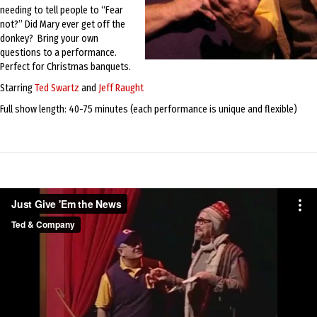
needing to tell people to “Fear
not?” Did Mary ever get off the
donkey? Bring your own
questions to a performance.
Perfect for Christmas banquets.
Starring
Ted Swartz
and
Jeff Raught
Full show length: 40-75 minutes (each performance is unique and flexible)