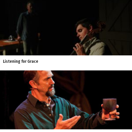
Listening for Grace