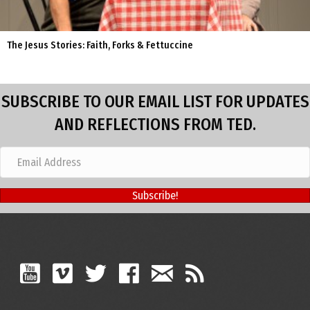
The Jesus Stories: Faith, Forks & Fettuccine
SUBSCRIBE TO OUR EMAIL LIST FOR UPDATES
AND REFLECTIONS FROM TED.
Subscribe!