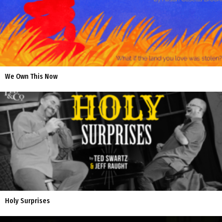
We Own This Now
Holy Surprises