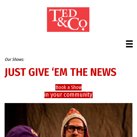
Our Shows:
JUST GIVE ‘EM THE NEWS
Book a Show
in your community