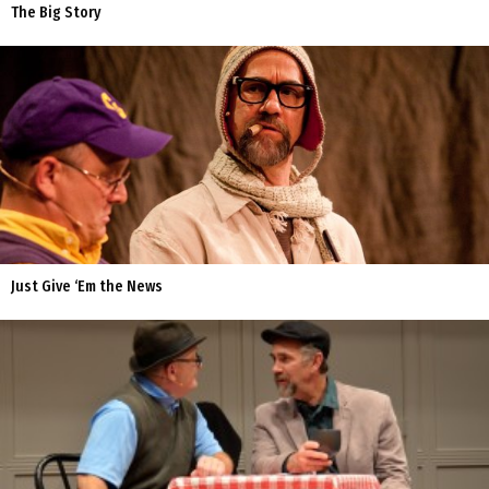
The Big Story
Just Give ‘Em the News