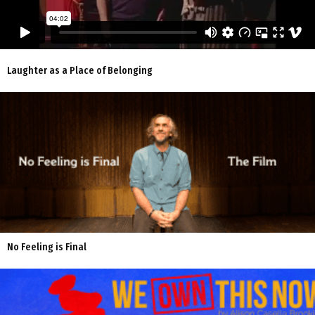
Laughter as a Place of Belonging
No Feeling is Final