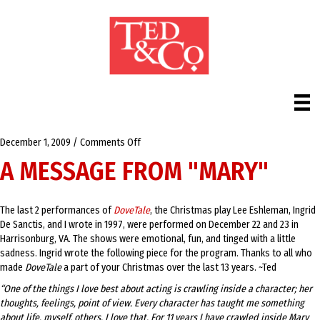
on
December 1, 2009
/
Comments Off
A
A MESSAGE FROM "MARY"
Message
from
"Mary"
The last 2 performances of
DoveTale
, the Christmas play Lee Eshleman, Ingrid
De Sanctis, and I wrote in 1997, were performed on December 22 and 23 in
Harrisonburg, VA. The shows were emotional, fun, and tinged with a little
sadness. Ingrid wrote the following piece for the program. Thanks to all who
made
DoveTale
a part of your Christmas over the last 13 years. ~Ted
“One of the things I love best about acting is crawling inside a character; her
thoughts, feelings, point of view. Every character has taught me something
about life, myself, others. I love that. For 11 years I have crawled inside Mary