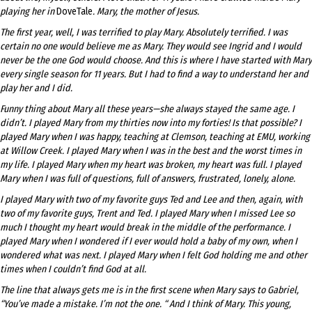
playing her in
DoveTale
. Mary, the mother of Jesus.
The first year, well, I was terrified to play Mary. Absolutely terrified. I was
certain no one would believe me as Mary. They would see Ingrid and I would
never be the one God would choose. And this is where I have started with Mary
every single season for 11 years. But I had to find a way to understand her and
play her and I did.
Funny thing about Mary all these years—she always stayed the same age. I
didn’t. I played Mary from my thirties now into my forties! Is that possible? I
played Mary when I was happy, teaching at Clemson, teaching at EMU, working
at Willow Creek. I played Mary when I was in the best and the worst times in
my life. I played Mary when my heart was broken, my heart was full. I played
Mary when I was full of questions, full of answers, frustrated, lonely, alone.
I played Mary with two of my favorite guys Ted and Lee and then, again, with
two of my favorite guys, Trent and Ted. I played Mary when I missed Lee so
much I thought my heart would break in the middle of the performance. I
played Mary when I wondered if I ever would hold a baby of my own, when I
wondered what was next. I played Mary when I felt God holding me and other
times when I couldn’t find God at all.
The line that always gets me is in the first scene when Mary says to Gabriel,
“You’ve made a mistake. I’m not the one. “ And I think of Mary. This young,