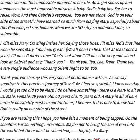
simple woman. This impossible moment in her life. An angel shows up and
announces the most impossible miracle. A baby. God’s baby boy. For her to
raise. Wow. And then Gabriel’s response. “You are not alone. God is on your
side of the street.” I have learned so much from playing Mary. Especially about
this God who picks us humans when we are SO silly, so undependable, so
vulnerable.
I will miss Mary. Crawling inside her. Saying those lines. I’ll miss Ted’s first line
when he sees Mary: “You look great.” (We all need to hear that at least once a
year). I’ll miss Gabriel’s line: “You’re not alone.” I’ll miss the very end when I
look at Gabriel and say; “Thank you.” Thank you. Ted. Lee. Trent. Thank you
every single audience who sang Silent Night to us. You.
Thank you. For sharing this very special performance with us. As we say
goodbye to this precious journey of
DoveTale
I feel so grateful. I knew one day
I would get too old to be Mary. I do believe something
—
there is a Mary in all of
us. Male. Female. 29 years old. 60 years old. 15 years old. A Mary in all of us. A
miracle possibility exists in our lifetimes, I believe. If it is only to know that
God is really on our side of the street.
If you are reading this I hope you have felt a moment of being tapped. On the
shoulder. For something miraculous. Maybe not to bring the son of God into
the world but there must be something.……..Ingrid, aka Mary