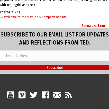
(If you missed
DoveTale
, you can still check it out on
DVD
, including interviews
with Ted, Ingrid, and Lee.)
Posted in
Blog
← Welcome to the NEW Ted & Company Website!
Posts
Pennyroyal Farm →
navigation
SUBSCRIBE TO OUR EMAIL LIST FOR UPDATES
AND REFLECTIONS FROM TED.
Subscribe!