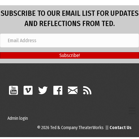
SUBSCRIBE TO OUR EMAIL LIST FOR UPDATES
AND REFLECTIONS FROM TED.
Subscribe!
Admin login
© 2026 Ted & Company TheaterWorks ||
Contact Us