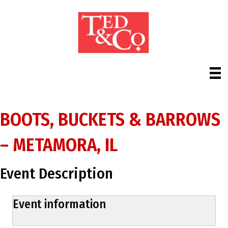
BOOTS, BUCKETS & BARROWS
– METAMORA, IL
Event Description
Event information