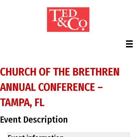
CHURCH OF THE BRETHREN
ANNUAL CONFERENCE –
TAMPA, FL
Event Description