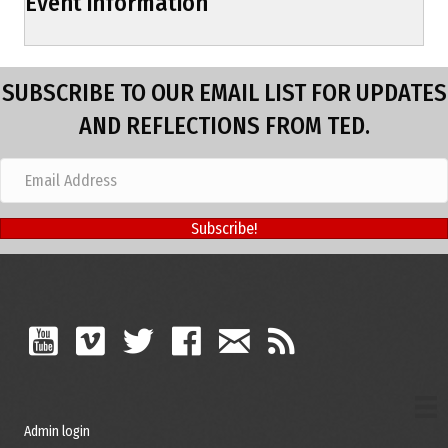
Event information
SUBSCRIBE TO OUR EMAIL LIST FOR UPDATES
AND REFLECTIONS FROM TED.
Subscribe!
Admin login