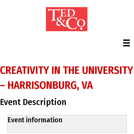
CREATIVITY IN THE UNIVERSITY
– HARRISONBURG, VA
Event Description
Event information