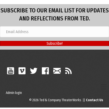
SUBSCRIBE TO OUR EMAIL LIST FOR UPDATES
AND REFLECTIONS FROM TED.
Subscribe!
Admin login
© 2026 Ted & Company TheaterWorks ||
Contact Us