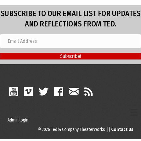
SUBSCRIBE TO OUR EMAIL LIST FOR UPDATES
AND REFLECTIONS FROM TED.
Subscribe!
Admin login
© 2026 Ted & Company TheaterWorks ||
Contact Us