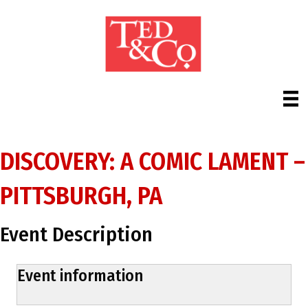
DISCOVERY: A COMIC LAMENT –
PITTSBURGH, PA
Event Description
Event information