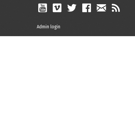
Admin login