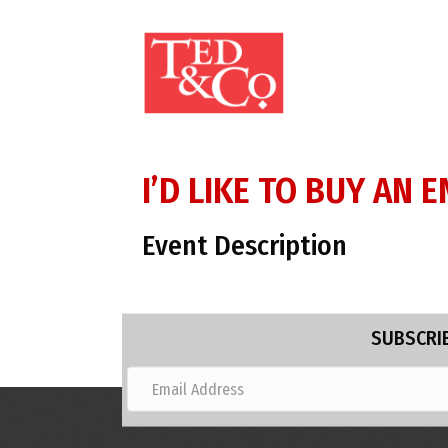
I’D LIKE TO BUY AN
Event Description
SUBSCRIB