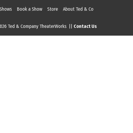
 Shows
Book a Show
Store
About Ted & Co
026 Ted & Company TheaterWorks ||
Contact Us