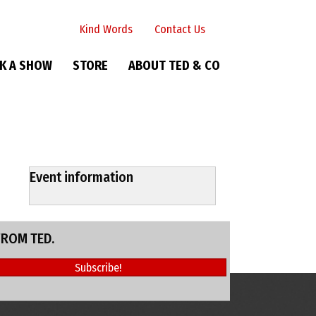
Kind Words
Contact Us
K A SHOW
STORE
ABOUT TED & CO
Event information
FROM TED.
Subscribe!