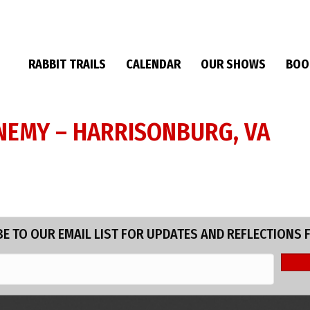
RABBIT TRAILS
CALENDAR
OUR SHOWS
BOO
 ENEMY – HARRISONBURG, VA
E TO OUR EMAIL LIST FOR UPDATES AND REFLECTIONS 