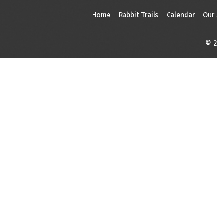
Home
Rabbit Trails
Calendar
Our
© 2