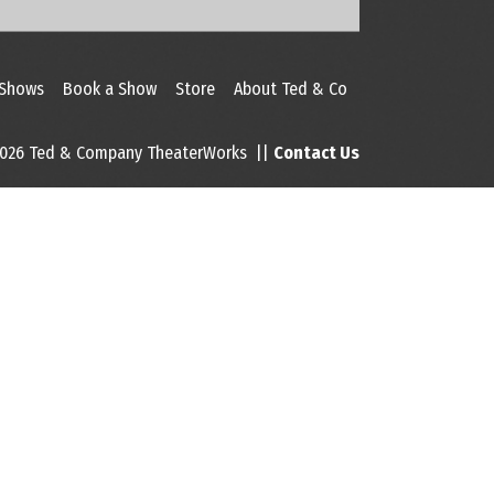
 Shows
Book a Show
Store
About Ted & Co
026 Ted & Company TheaterWorks ||
Contact Us