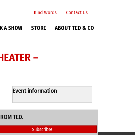
Kind Words
Contact Us
K A SHOW
STORE
ABOUT TED & CO
HEATER –
Event information
FROM TED.
Subscribe!