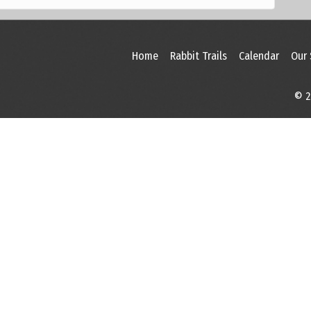
Home
Rabbit Trails
Calendar
Our
© 2