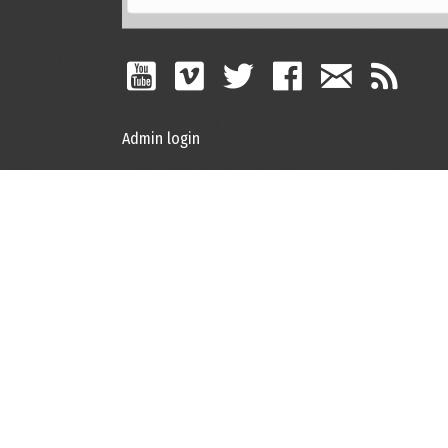
Admin login