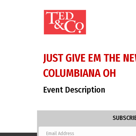
JUST GIVE EM THE N
COLUMBIANA OH
Event Description
SUBSCRIB