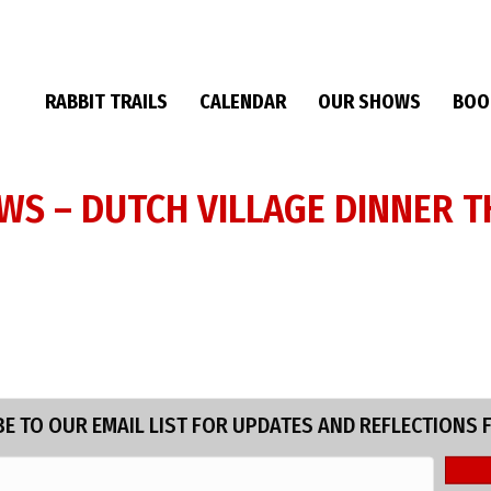
RABBIT TRAILS
CALENDAR
OUR SHOWS
BOO
EWS – DUTCH VILLAGE DINNER T
E TO OUR EMAIL LIST FOR UPDATES AND REFLECTIONS 