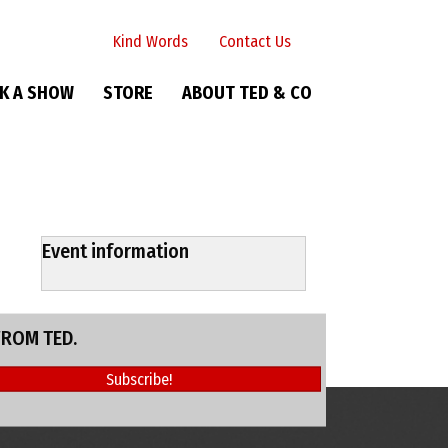
Kind Words
Contact Us
K A SHOW
STORE
ABOUT TED & CO
Event information
FROM TED.
Subscribe!