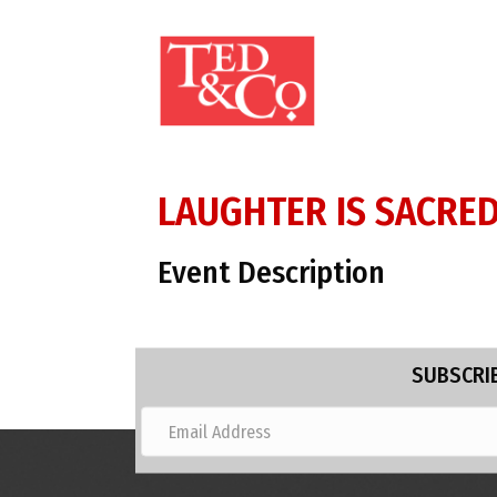
LAUGHTER IS SACRED 
Event Description
SUBSCRIB