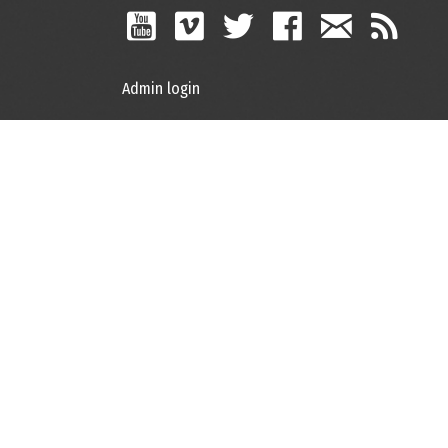
Admin login