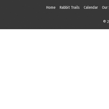
Home
Rabbit Trails
Calendar
Our
© 2