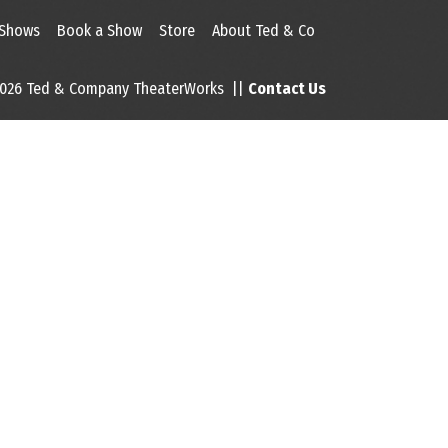
 Shows
Book a Show
Store
About Ted & Co
026 Ted & Company TheaterWorks ||
Contact Us