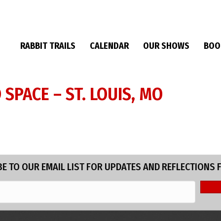
RABBIT TRAILS
CALENDAR
OUR SHOWS
BOO
SPACE – ST. LOUIS, MO
E TO OUR EMAIL LIST FOR UPDATES AND REFLECTIONS 