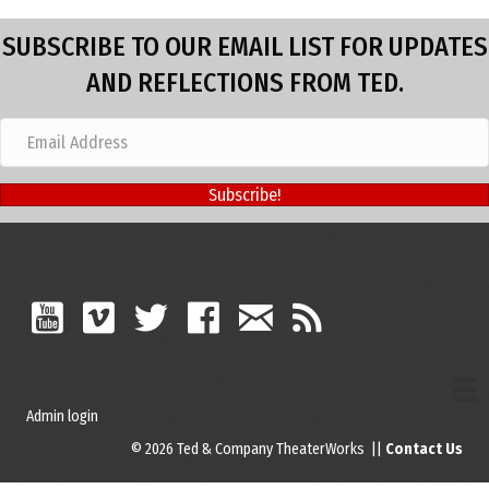
SUBSCRIBE TO OUR EMAIL LIST FOR UPDATES
AND REFLECTIONS FROM TED.
Subscribe!
Admin login
© 2026 Ted & Company TheaterWorks ||
Contact Us