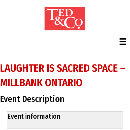
LAUGHTER IS SACRED SPACE –
MILLBANK ONTARIO
Event Description
Event information