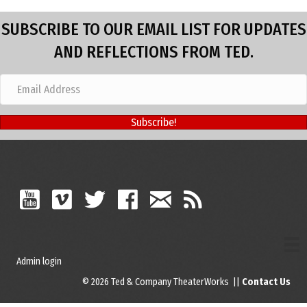
SUBSCRIBE TO OUR EMAIL LIST FOR UPDATES
AND REFLECTIONS FROM TED.
Subscribe!
Admin login
© 2026 Ted & Company TheaterWorks ||
Contact Us