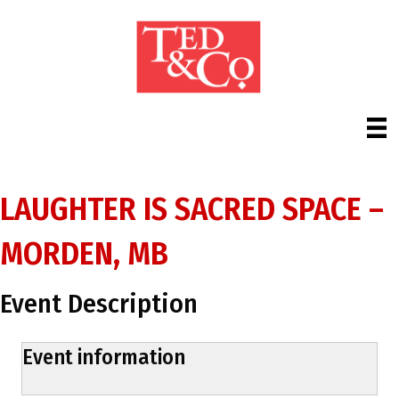
LAUGHTER IS SACRED SPACE –
MORDEN, MB
Event Description
Event information