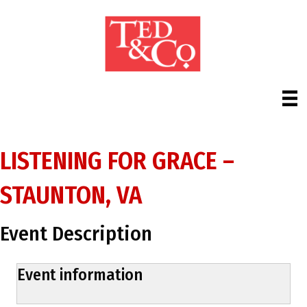
LISTENING FOR GRACE –
STAUNTON, VA
Event Description
Event information