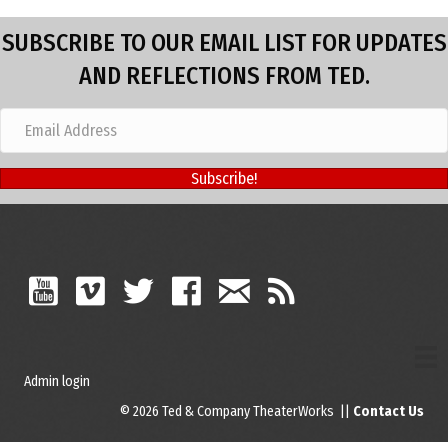
SUBSCRIBE TO OUR EMAIL LIST FOR UPDATES
AND REFLECTIONS FROM TED.
Subscribe!
Admin login
© 2026 Ted & Company TheaterWorks ||
Contact Us