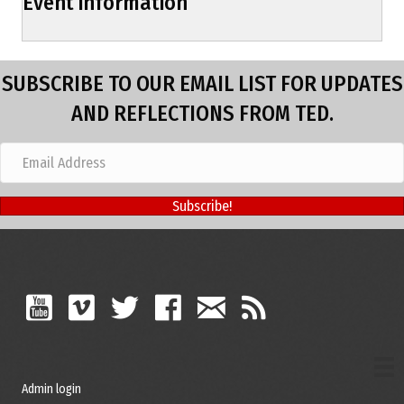
Event information
SUBSCRIBE TO OUR EMAIL LIST FOR UPDATES
AND REFLECTIONS FROM TED.
Subscribe!
Admin login