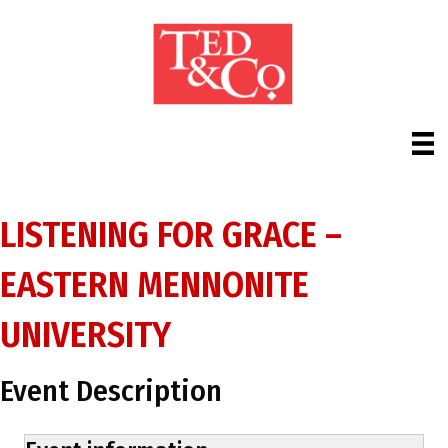
LISTENING FOR GRACE –
EASTERN MENNONITE
UNIVERSITY
Event Description