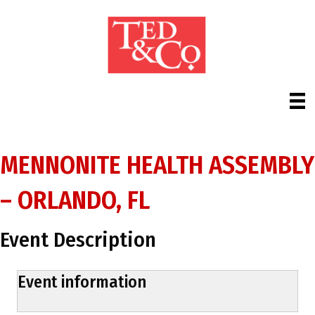
MENNONITE HEALTH ASSEMBLY
– ORLANDO, FL
Event Description
Event information