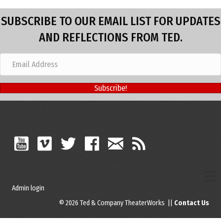
SUBSCRIBE TO OUR EMAIL LIST FOR UPDATES
AND REFLECTIONS FROM TED.
Subscribe!
Admin login
© 2026 Ted & Company TheaterWorks ||
Contact Us