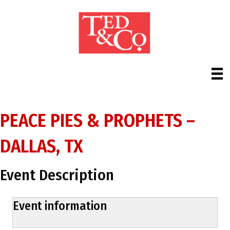
PEACE PIES & PROPHETS –
DALLAS, TX
Event Description
Event information