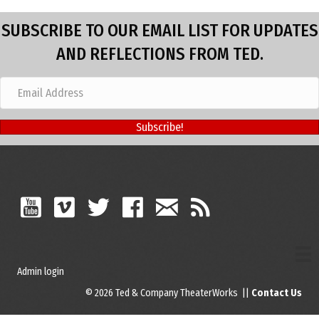
SUBSCRIBE TO OUR EMAIL LIST FOR UPDATES
AND REFLECTIONS FROM TED.
Subscribe!
Admin login
© 2026 Ted & Company TheaterWorks ||
Contact Us