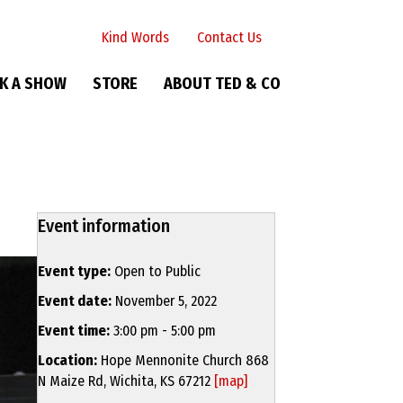
Kind Words
Contact Us
K A SHOW
STORE
ABOUT TED & CO
Event information
Event type:
Open to Public
Event date:
November 5, 2022
Event time:
3:00 pm - 5:00 pm
Location:
Hope Mennonite Church 868
N Maize Rd, Wichita, KS 67212
[map]