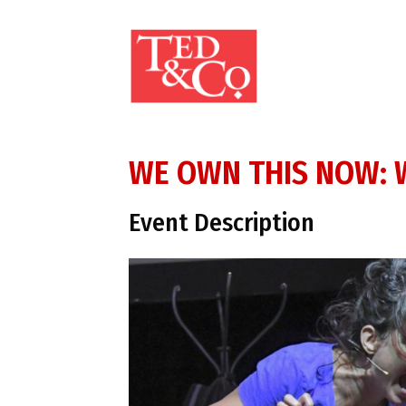
WE OWN THIS NOW: W
Event Description