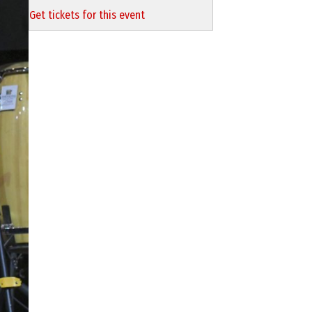
Get tickets for this event