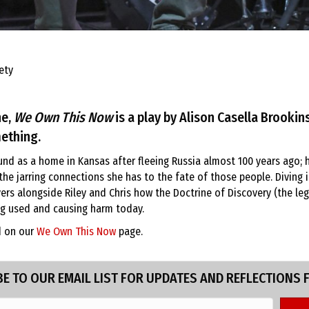
ety
ne,
We Own This Now
is a play by Alison Casella Brookins
ething.
nd as a home in Kansas after fleeing Russia almost 100 years ago; h
he jarring connections she has to the fate of those people. Diving 
s alongside Riley and Chris how the Doctrine of Discovery (the lega
ing used and causing harm today.
d on our
We Own This Now
page.
E TO OUR EMAIL LIST FOR UPDATES AND REFLECTIONS 