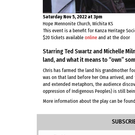
Saturday Nov 5, 2022 at 3pm
Hope Mennonite Church, Wichita KS
This event is a benefit for Kanza Heritage Soci
$20 tickets available
online
and at the door
Starring Ted Swartz and Michelle Mil
land, and what it means to “own” som
Chris has farmed the land his grandmother fou
was on that land before her Oma arrived, and t
and extended metaphors, the audience discover
oppression of Indigenous Peoples) is still be
More information about the play can be foun
SUBSCRIB