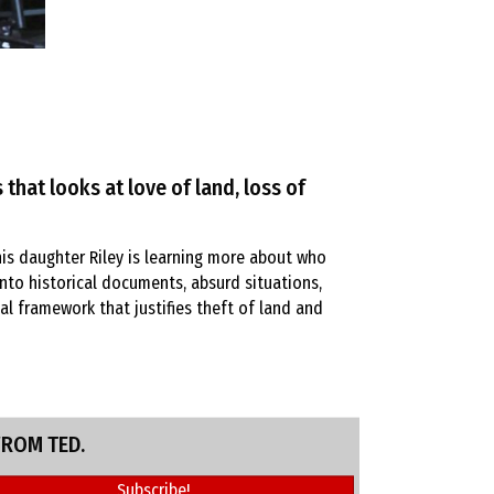
 that looks at love of land, loss of
is daughter Riley is learning more about who
into historical documents, absurd situations,
l framework that justifies theft of land and
FROM TED.
Subscribe!