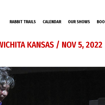
RABBIT TRAILS
CALENDAR
OUR SHOWS
BOO
ICHITA KANSAS / NOV 5, 2022