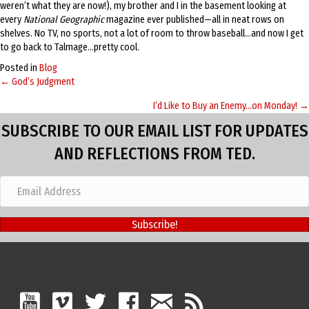
weren’t what they are now!), my brother and I in the basement looking at
every
National Geographic
magazine ever published—all in neat rows on
shelves. No TV, no sports, not a lot of room to throw baseball…and now I get
to go back to Talmage…pretty cool.
Posted in
Blog
← God’s Judgment
Posts
I’d Like to Buy an Enemy…on Monday! →
navigation
SUBSCRIBE TO OUR EMAIL LIST FOR UPDATES
AND REFLECTIONS FROM TED.
Subscribe!