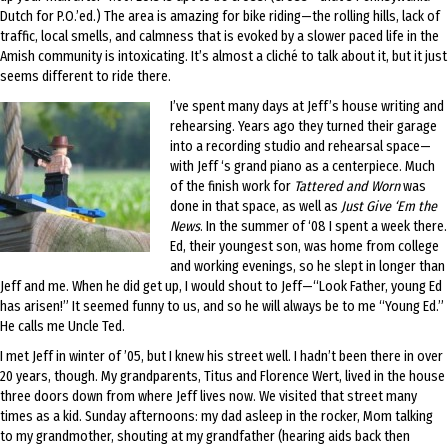
Dutch for P.O.’ed.) The area is amazing for bike riding—the rolling hills, lack of
traffic, local smells, and calmness that is evoked by a slower paced life in the
Amish community is intoxicating. It’s almost a cliché to talk about it, but it just
seems different to ride there.
I’ve spent many days at Jeff’s house writing and
rehearsing. Years ago they turned their garage
into a recording studio and rehearsal space—
with Jeff ‘s grand piano as a centerpiece. Much
of the finish work for
Tattered and Worn
was
done in that space, as well as
Just Give ‘Em the
News
. In the summer of ‘08 I spent a week there.
Ed, their youngest son, was home from college
and working evenings, so he slept in longer than
Jeff and me. When he did get up, I would shout to Jeff—“Look Father, young Ed
has arisen!” It seemed funny to us, and so he will always be to me “Young Ed.”
He calls me Uncle Ted.
I met Jeff in winter of ’05, but I knew his street well. I hadn’t been there in over
20 years, though. My grandparents, Titus and Florence Wert, lived in the house
three doors down from where Jeff lives now. We visited that street many
times as a kid. Sunday afternoons: my dad asleep in the rocker, Mom talking
to my grandmother, shouting at my grandfather (hearing aids back then