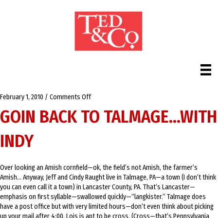
on
February 1, 2010
/
Comments Off
Goin
GOIN BACK TO TALMAGE…WITH
back
to
INDY
Talmage…
with
Indy
Over looking an Amish cornfield—ok, the field’s not Amish, the farmer’s
Amish… Anyway, Jeff and Cindy Raught live in Talmage, PA—a town (I don’t think
you can even call it a town) in Lancaster County, PA. That’s Lancaster—
emphasis on first syllable—swallowed quickly—“langkister.” Talmage does
have a post office but with very limited hours—don’t even think about picking
up your mail after 4:00. Lois is apt to be cross. (Cross—that’s Pennsylvania