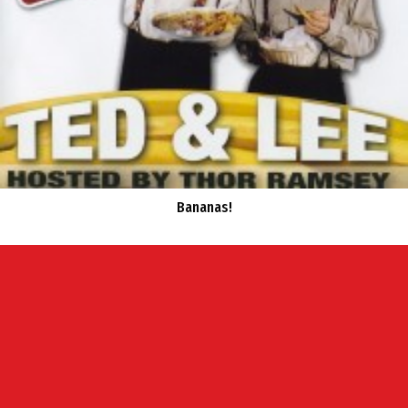
Bananas!