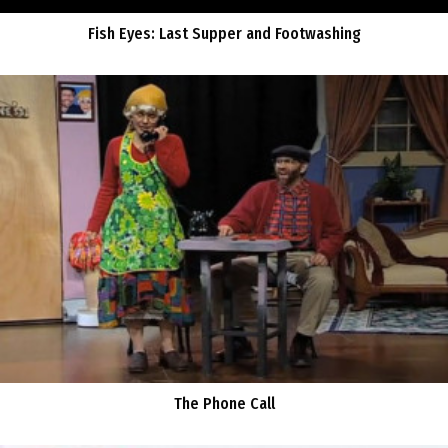
Fish Eyes: Last Supper and Footwashing
The Phone Call