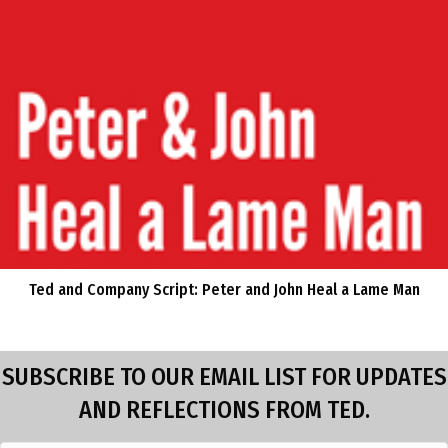
Ted and Company Script: Peter and John Heal a Lame Man
SUBSCRIBE TO OUR EMAIL LIST FOR UPDATES
AND REFLECTIONS FROM TED.