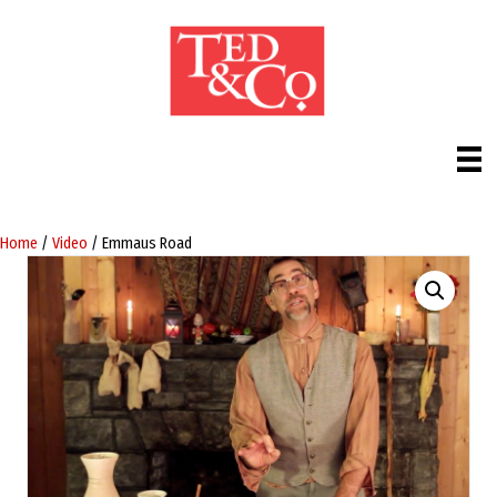
Home
/
Video
/ Emmaus Road