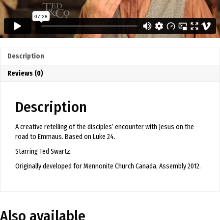
Description
Reviews (0)
Description
A creative retelling of the disciples’ encounter with Jesus on the
road to Emmaus. Based on Luke 24.
Starring Ted Swartz.
Originally developed for Mennonite Church Canada, Assembly 2012.
Also available