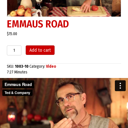
EMMAUS ROAD
$
15.00
Emmaus
Add to cart
Road
quantity
SKU:
1003-10
Category:
Video
7:27 Minutes