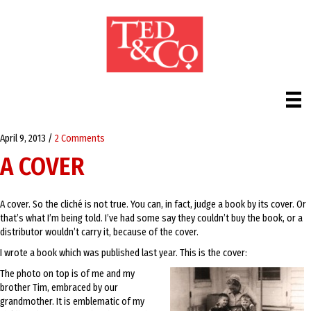
April 9, 2013
/
2 Comments
A COVER
A cover. So the cliché is not true. You can, in fact, judge a book by its cover. Or
that’s what I’m being told. I’ve had some say they couldn’t buy the book, or a
distributor wouldn’t carry it, because of the cover.
I wrote a book which was published last year. This is the cover:
The photo on top is of me and my
brother Tim, embraced by our
grandmother. It is emblematic of my