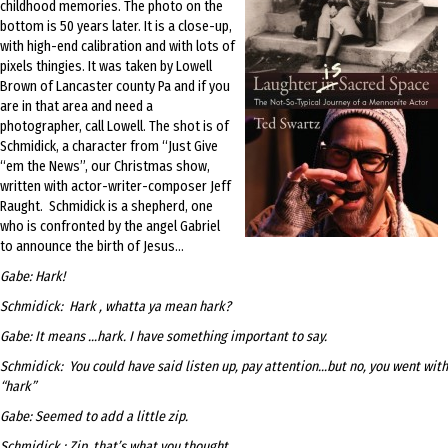
childhood memories. The photo on the
bottom is 50 years later. It is a close-up,
with high-end calibration and with lots of
pixels thingies. It was taken by Lowell
Brown of Lancaster county Pa and if you
are in that area and need a
photographer, call Lowell. The shot is of
Schmidick, a character from “Just Give
“em the News”, our Christmas show,
written with actor-writer-composer Jeff
Raught. Schmidick is a shepherd, one
who is confronted by the angel Gabriel
to announce the birth of Jesus…
Gabe: Hark!
Schmidick: Hark , whatta ya mean hark?
Gabe: It means …hark. I have something important to say.
Schmidick: You could have said listen up, pay attention…but no, you went with
“hark”
Gabe: Seemed to add a little zip.
Schmidick : Zip, that’s what you thought.