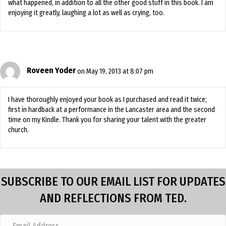
what happened, in addition to all the other good stuff in this book. I am
enjoying it greatly, laughing a lot as well as crying, too.
Roveen Yoder
on May 19, 2013 at 8:07 pm
I have thoroughly enjoyed your book as I purchased and read it twice;
first in hardback at a performance in the Lancaster area and the second
time on my Kindle. Thank you for sharing your talent with the greater
church.
SUBSCRIBE TO OUR EMAIL LIST FOR UPDATES
AND REFLECTIONS FROM TED.