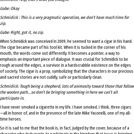
Gabe: Okay
Schmidick : This is a very pragmatic operation, we don’t have much time for
zip.
Gabe: Right, got it, no zip.
When Schmidick was conceived in 2009, he seemed to want a cigar in his hand.
The cigar became part of his tool kit. When it is tucked in the corner of his
mouth, the words come out differently. It becomes a pointer, a way to
emphasis an important piece of dialogue. It was crucial for Schmidick to be
rough around the edges, a survivor in a hardscrabble existence on the edges
of society. The cigar is a prop, symbolizing that the characters in our precious
and sacred stories are not cuddly, safe or particularly clean.
Schmidick: Tough being a shepherd, lots of animosity toward those that follow
the woolen path….so don’t be bringing something in here we can’t all
participate in.
I have never smoked a cigarette in my life. I have smoked, I think, three cigars
—all in honor of, and in the presence of the late Mike Yaconelli, one of my all-
time heroes.
So it is sad to me that the book is, in fact, judged by the cover, because of a