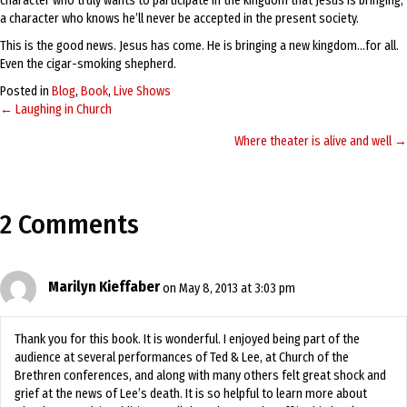
character who truly wants to participate in the kingdom that Jesus is bringing,
a character who knows he’ll never be accepted in the present society.
This is the good news. Jesus has come. He is bringing a new kingdom…for all.
Even the cigar-smoking shepherd.
Posted in
Blog
,
Book
,
Live Shows
← Laughing in Church
Posts
Where theater is alive and well →
navigation
2 Comments
Marilyn Kieffaber
on May 8, 2013 at 3:03 pm
Thank you for this book. It is wonderful. I enjoyed being part of the
audience at several performances of Ted & Lee, at Church of the
Brethren conferences, and along with many others felt great shock and
grief at the news of Lee’s death. It is so helpful to learn more about