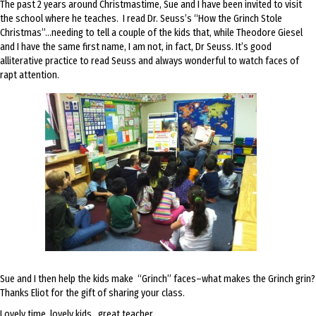
The past 2 years around Christmastime, Sue and I have been invited to visit
the school where he teaches. I read Dr. Seuss’s “How the Grinch Stole
Christmas”…needing to tell a couple of the kids that, while Theodore Giesel
and I have the same first name, I am not, in fact, Dr Seuss. It’s good
alliterative practice to read Seuss and always wonderful to watch faces of
rapt attention.
Sue and I then help the kids make “Grinch” faces–what makes the Grinch grin?
Thanks Eliot for the gift of sharing your class.
Lovely time, lovely kids…great teacher.