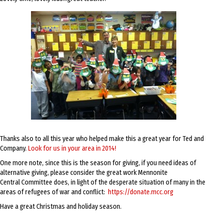
Thanks also to all this year who helped make this a great year for Ted and
Company.
Look for us in your area in 2014!
One more note, since this is the season for giving, if you need ideas of
alternative giving, please consider the great work Mennonite
Central Committee does, in light of the desperate situation of many in the
areas of refugees of war and conflict:
https://donate.mcc.org
Have a great Christmas and holiday season.