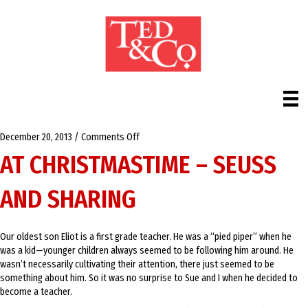
on
December 20, 2013
/
Comments Off
At
AT CHRISTMASTIME – SEUSS
Christmastime
–
AND SHARING
Seuss
and
Sharing
Our oldest son Eliot is a first grade teacher. He was a “pied piper” when he
was a kid—younger children always seemed to be following him around. He
wasn’t necessarily cultivating their attention, there just seemed to be
something about him. So it was no surprise to Sue and I when he decided to
become a teacher.