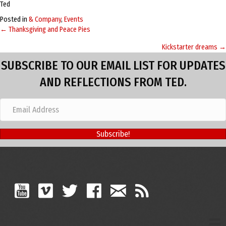
Ted
Posted in
& Company
,
Events
← Thanksgiving and Peace Pies
Posts
Kickstarter dreams →
navigation
SUBSCRIBE TO OUR EMAIL LIST FOR UPDATES
AND REFLECTIONS FROM TED.
Subscribe!