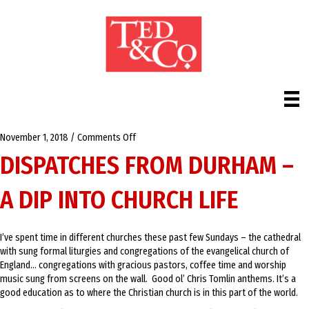
on
November 1, 2018
/
Comments Off
Dispatches
DISPATCHES FROM DURHAM –
from
Durham
A DIP INTO CHURCH LIFE
–
A
Dip
into
I’ve spent time in different churches these past few Sundays – the cathedral
Church
with sung formal liturgies and congregations of the evangelical church of
Life
England… congregations with gracious pastors, coffee time and worship
music sung from screens on the wall. Good ol’ Chris Tomlin anthems. It’s a
good education as to where the Christian church is in this part of the world.