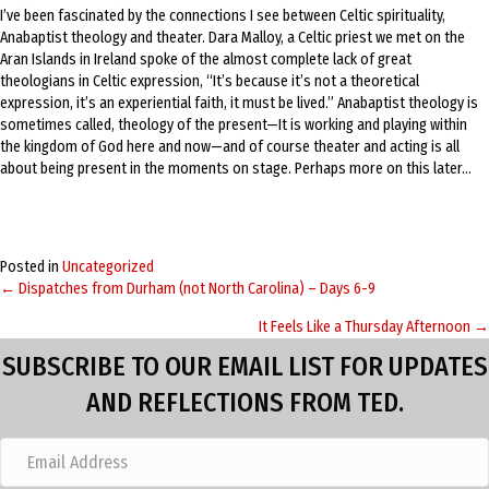
I’ve been fascinated by the connections I see between Celtic spirituality,
Anabaptist theology and theater. Dara Malloy, a Celtic priest we met on the
Aran Islands in Ireland spoke of the almost complete lack of great
theologians in Celtic expression, “It’s because it’s not a theoretical
expression, it’s an experiential faith, it must be lived.” Anabaptist theology is
sometimes called, theology of the present—It is working and playing within
the kingdom of God here and now—and of course theater and acting is all
about being present in the moments on stage. Perhaps more on this later…
Posted in
Uncategorized
← Dispatches from Durham (not North Carolina) – Days 6-9
Posts
It Feels Like a Thursday Afternoon →
navigation
SUBSCRIBE TO OUR EMAIL LIST FOR UPDATES
AND REFLECTIONS FROM TED.