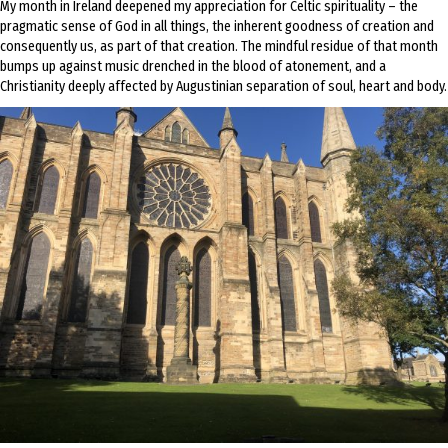
My month in Ireland deepened my appreciation for Celtic spirituality – the
pragmatic sense of God in all things, the inherent goodness of creation and
consequently us, as part of that creation. The mindful residue of that month
bumps up against music drenched in the blood of atonement, and a
Christianity deeply affected by Augustinian separation of soul, heart and body.