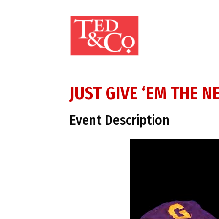
JUST GIVE ‘EM THE N
Event Description