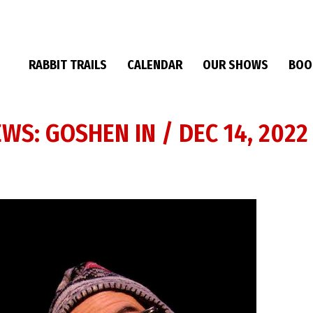
RABBIT TRAILS
CALENDAR
OUR SHOWS
BOO
EWS: GOSHEN IN / DEC 14, 2022