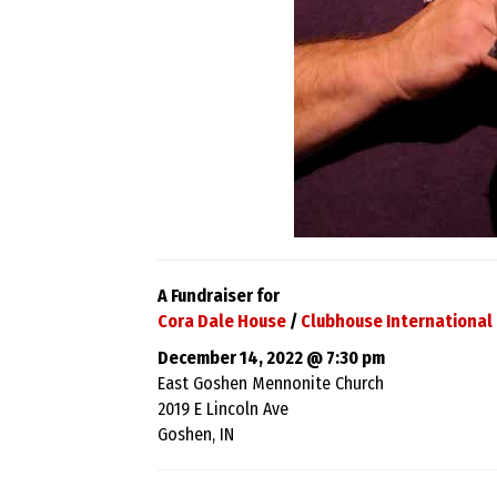
A Fundraiser for
Cora Dale House
/
Clubhouse International 
December 14, 2022 @ 7:30 pm
East Goshen Mennonite Church
2019 E Lincoln Ave
Goshen, IN