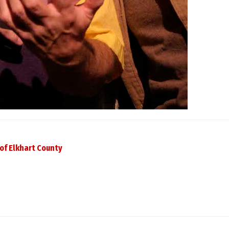
of Elkhart County