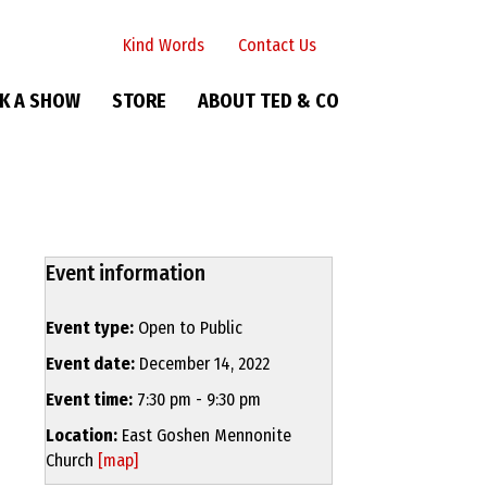
Kind Words
Contact Us
K A SHOW
STORE
ABOUT TED & CO
Event information
Event type:
Open to Public
Event date:
December 14, 2022
Event time:
7:30 pm - 9:30 pm
Location:
East Goshen Mennonite
Church
[map]