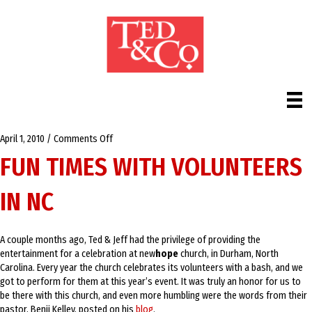
on
April 1, 2010
/
Comments Off
Fun
FUN TIMES WITH VOLUNTEERS
times
with
IN NC
volunteers
in
NC
A couple months ago, Ted & Jeff had the privilege of providing the
entertainment for a celebration at new
hope
church, in Durham, North
Carolina. Every year the church celebrates its volunteers with a bash, and we
got to perform for them at this year’s event. It was truly an honor for us to
be there with this church, and even more humbling were the words from their
pastor, Benji Kelley, posted on his
blog
.