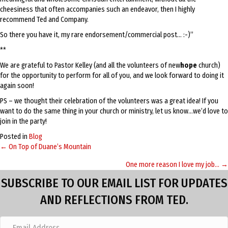
cheesiness that often accompanies such an endeavor, then I highly
recommend Ted and Company.
So there you have it, my rare endorsement/commercial post… :-)”
**
We are grateful to Pastor Kelley (and all the volunteers of new
hope
church)
for the opportunity to perform for all of you, and we look forward to doing it
again soon!
PS – we thought their celebration of the volunteers was a great idea! If you
want to do the same thing in your church or ministry, let us know…we’d love to
join in the party!
Posted in
Blog
← On Top of Duane’s Mountain
Posts
One more reason I love my job… →
navigation
SUBSCRIBE TO OUR EMAIL LIST FOR UPDATES
AND REFLECTIONS FROM TED.