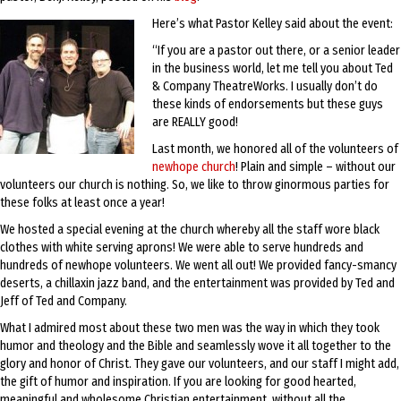
Here’s what Pastor Kelley said about the event:
“If you are a pastor out there, or a senior leader
in the business world, let me tell you about Ted
& Company TheatreWorks. I usually don’t do
these kinds of endorsements but these guys
are REALLY good!
Last month, we honored all of the volunteers of
newhope church
! Plain and simple – without our
volunteers our church is nothing. So, we like to throw ginormous parties for
these folks at least once a year!
We hosted a special evening at the church whereby all the staff wore black
clothes with white serving aprons! We were able to serve hundreds and
hundreds of newhope volunteers. We went all out! We provided fancy-smancy
deserts, a chillaxin jazz band, and the entertainment was provided by Ted and
Jeff of Ted and Company.
What I admired most about these two men was the way in which they took
humor and theology and the Bible and seamlessly wove it all together to the
glory and honor of Christ. They gave our volunteers, and our staff I might add,
the gift of humor and inspiration. If you are looking for good hearted,
meaningful and wholesome Christian entertainment, without all the