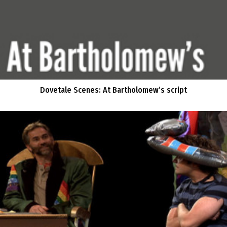
Dovetale Scenes: At Bartholomew’s script