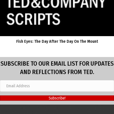
Fish Eyes: The Day After The Day On The Mount
SUBSCRIBE TO OUR EMAIL LIST FOR UPDATES
AND REFLECTIONS FROM TED.
Subscribe!