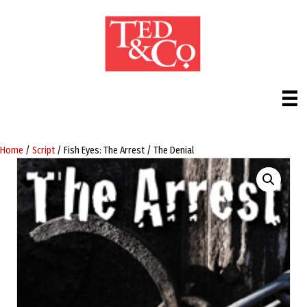
Home
/
Script
/ Fish Eyes: The Arrest / The Denial