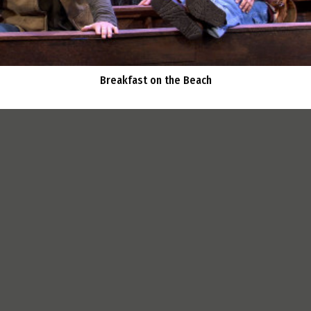
Breakfast on the Beach