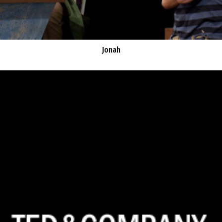
Jonah