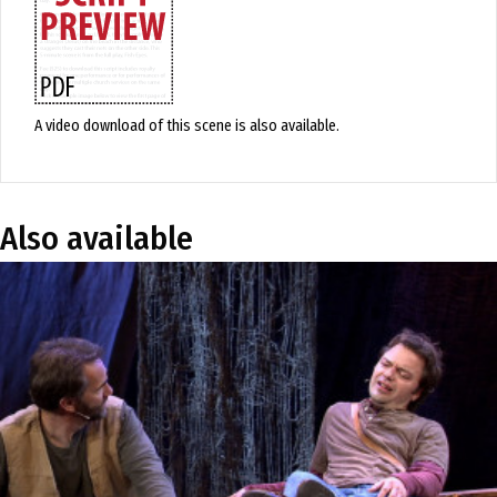
A video download of this scene is also available.
Also available