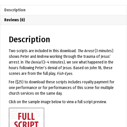
Denial
quantity
Description
Reviews (0)
Description
Two scripts are included in this download.
The Arrest
(3 minutes)
shows Peter and Andrew working through the trauma of Jesus’
arrest. In
The Denial
(3-4 minutes), we see what happened in the
hours following Peter’s denial of Jesus. Based on John 18, these
scenes are from the full play,
Fish-Eyes
.
Fee ($25) to download these scripts includes royalty payment for
one performance or for performances of this scene for multiple
church services on the same day.
Click on the sample image below to view a full script preview.