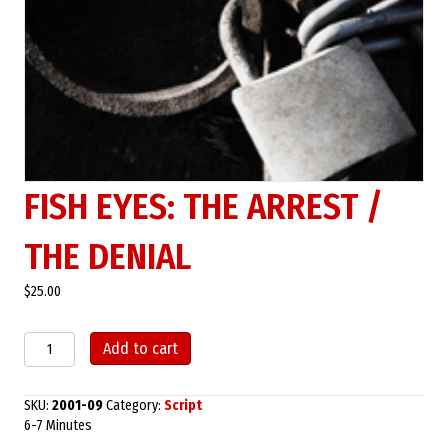
FISH EYES: THE ARREST /
THE DENIAL
$
25.00
Fish
Add to cart
Eyes:
The
Arrest
SKU:
2001-09
Category:
Script
/
6-7 Minutes
The