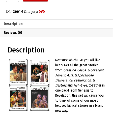
Big
Story
4
SKU:
3001-1
Category:
DVD
Pack
DVDs
Description
quantity
Reviews (0)
Description
Not sure which DVD you will like
best? Get all the great stories
from
Creation, Chaos, & Covenant
,
Advent, Acts, & Apocalypse
,
Deliverance, Dysfunction, &
Destiny,
and
Fish-Eyes
, together in
one pack! From Genesis to
Revelation, this set will cause you
to think of some of our most
beloved biblical stories in a brand
new way.