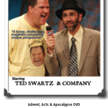
Advent, Acts & Apocalypse DVD