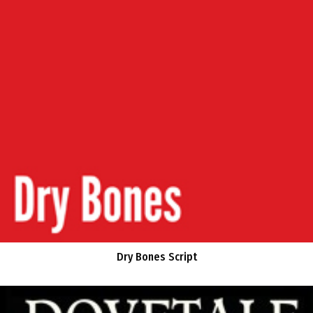
Dry Bones Script