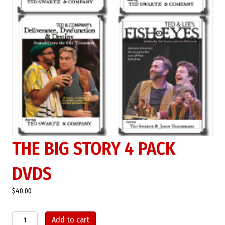
THE BIG STORY 4 PACK
DVDS
$
40.00
The
Add to cart