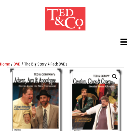
Home
/
DVD
/ The Big Story 4 Pack DVDs