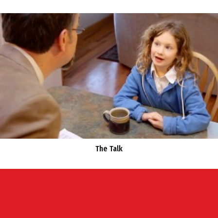
The Talk