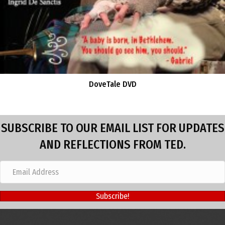
DoveTale DVD
SUBSCRIBE TO OUR EMAIL LIST FOR UPDATES
AND REFLECTIONS FROM TED.
Subscribe!