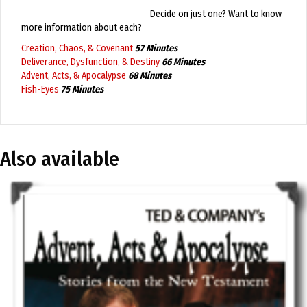
Decide on just one? Want to know
more information about each?
Creation, Chaos, & Covenant
57 Minutes
Deliverance, Dysfunction, & Destiny
66 Minutes
Advent, Acts, & Apocalypse
68 Minutes
Fish-Eyes
75 Minutes
Also available