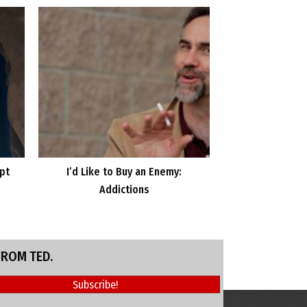
ipt
I’d Like to Buy an Enemy:
Addictions
FROM TED.
Subscribe!