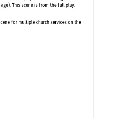
ge). This scene is from the full play,
cene for multiple church services on the