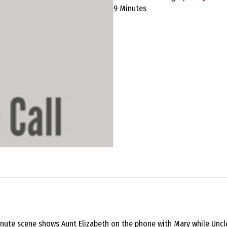
Call
9 Minutes
script
quantity
-minute scene shows Aunt Elizabeth on the phone with Mary while Unc