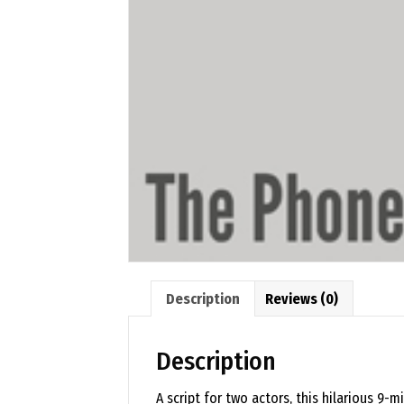
Description
Reviews (0)
Description
A script for two actors, this hilarious 9