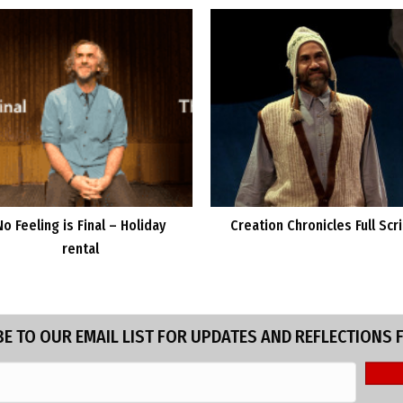
No Feeling is Final – Holiday
Creation Chronicles Full Scr
rental
E TO OUR EMAIL LIST FOR UPDATES AND REFLECTIONS 