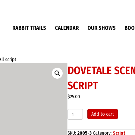
RABBIT TRAILS
CALENDAR
OUR SHOWS
BOO
ll script
DOVETALE SCEN
SCRIPT
$
25.00
Dovetale
Add to cart
Scenes:
The
Phone
SKU:
2005-3
Category:
Script