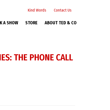
Kind Words
Contact Us
K A SHOW
STORE
ABOUT TED & CO
ES: THE PHONE CALL