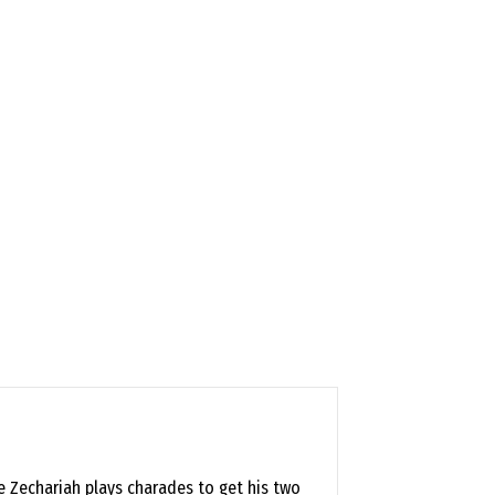
le Zechariah plays charades to get his two