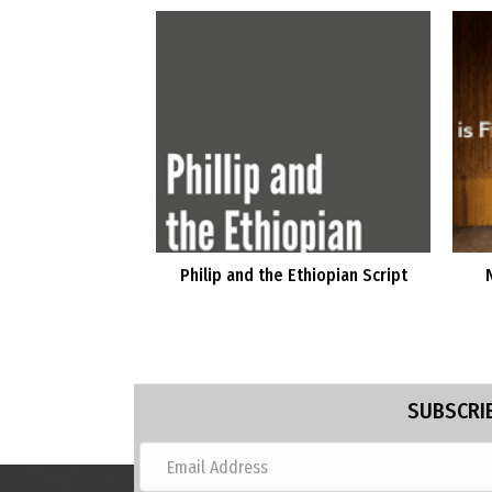
Philip and the Ethiopian Script
SUBSCRIB