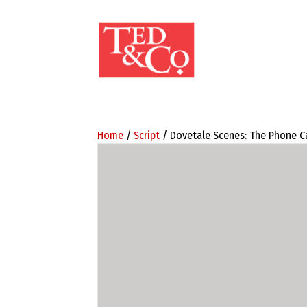
Home
/
Script
/ Dovetale Scenes: The Phone Ca