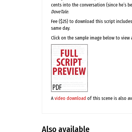
cents into the conversation (since he’s be
DoveTale
.
Fee ($25) to download this script include
same day.
Click on the sample image below to view a 
A
video download
of this scene is also av
Also available