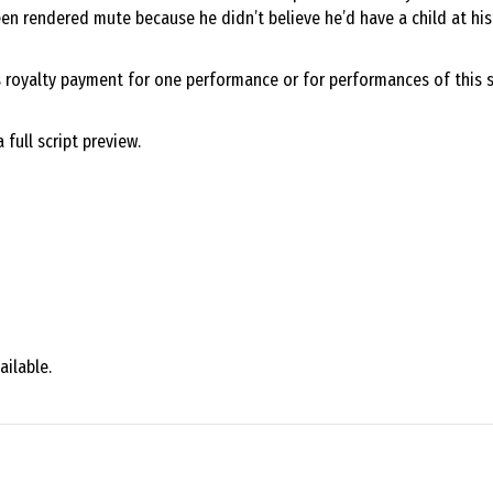
en rendered mute because he didn’t believe he’d have a child at his a
s royalty payment for one performance or for performances of this s
full script preview.
ailable.