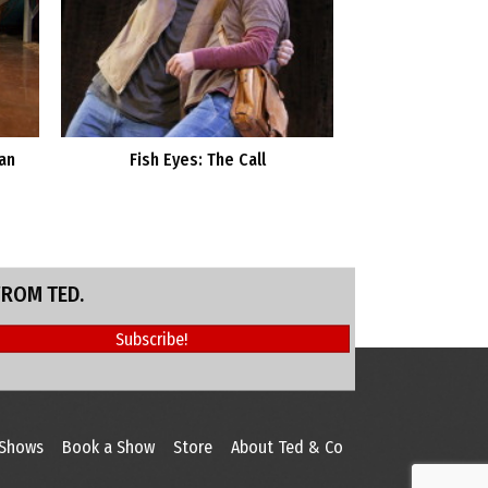
an
Fish Eyes: The Call
FROM TED.
Subscribe!
 Shows
Book a Show
Store
About Ted & Co