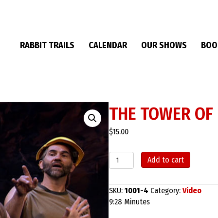
RABBIT TRAILS
CALENDAR
OUR SHOWS
BOO
THE TOWER OF
$
15.00
The
Add to cart
Tower
of
Babel
SKU:
1001-4
Category:
Video
quantity
9:28 Minutes