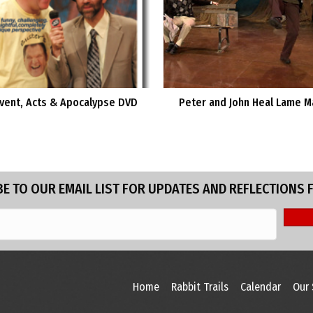
vent, Acts & Apocalypse DVD
Peter and John Heal Lame M
E TO OUR EMAIL LIST FOR UPDATES AND REFLECTIONS 
Home
Rabbit Trails
Calendar
Our