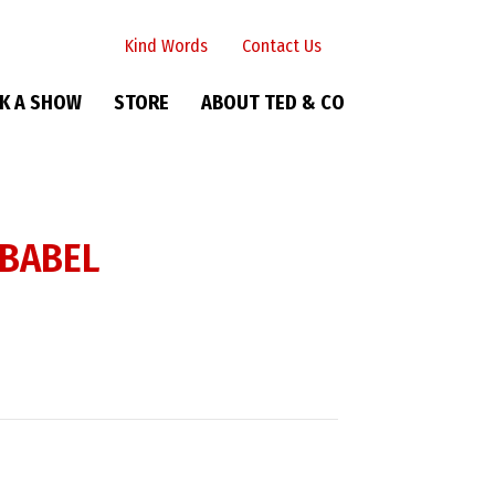
Kind Words
Contact Us
K A SHOW
STORE
ABOUT TED & CO
 BABEL