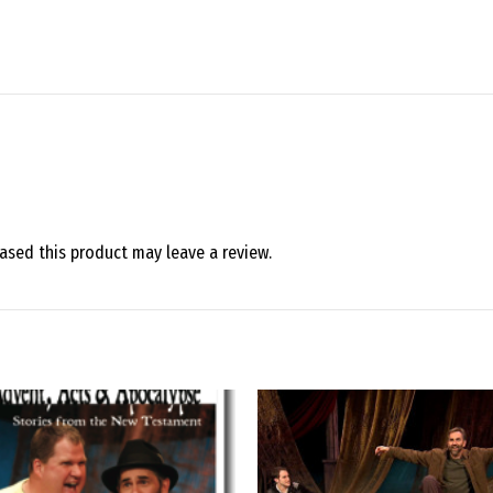
sed this product may leave a review.