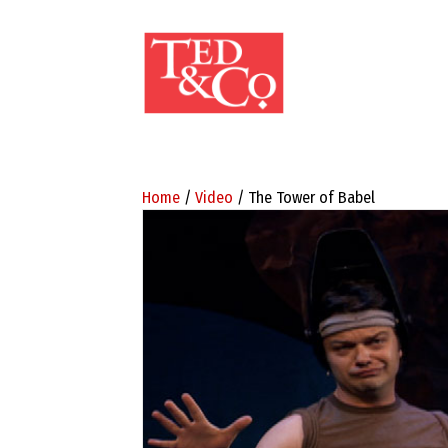
Home
/
Video
/ The Tower of Babel