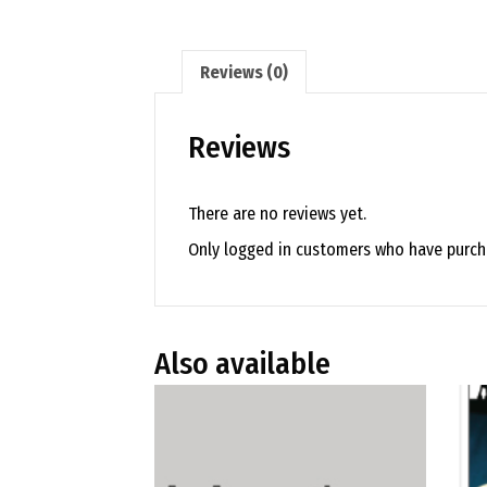
Reviews (0)
Reviews
There are no reviews yet.
Only logged in customers who have purcha
Also available