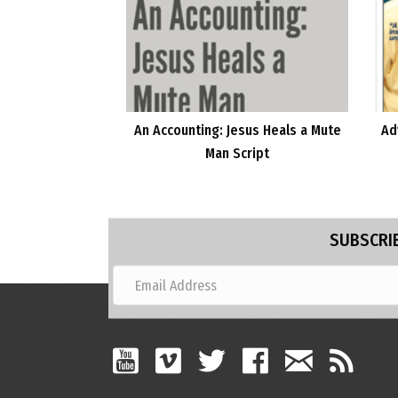
An Accounting: Jesus Heals a Mute
Ad
Man Script
SUBSCRIB