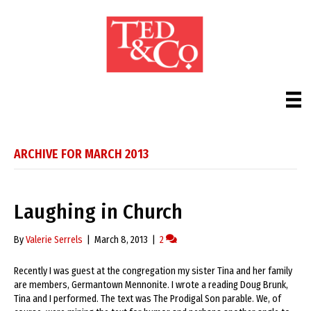
ARCHIVE FOR MARCH 2013
Laughing in Church
By
Valerie Serrels
|
March 8, 2013
|
2
Recently I was guest at the congregation my sister Tina and her family
are members, Germantown Mennonite. I wrote a reading Doug Brunk,
Tina and I performed. The text was The Prodigal Son parable. We, of