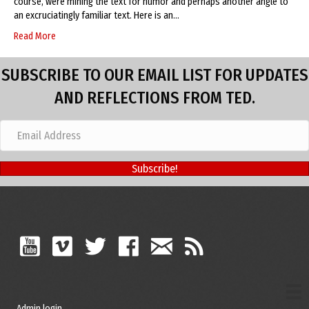
course, were mining the text for humor and perhaps another angle to
an excruciatingly familiar text. Here is an…
Read More
SUBSCRIBE TO OUR EMAIL LIST FOR UPDATES
AND REFLECTIONS FROM TED.
Subscribe!
Admin login