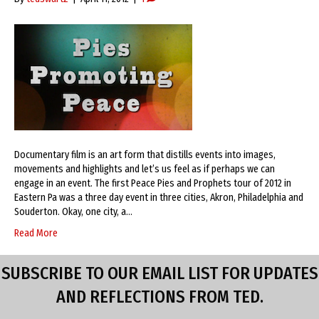
Documentary film is an art form that distills events into images,
movements and highlights and let’s us feel as if perhaps we can
engage in an event. The first Peace Pies and Prophets tour of 2012 in
Eastern Pa was a three day event in three cities, Akron, Philadelphia and
Souderton. Okay, one city, a…
Read More
SUBSCRIBE TO OUR EMAIL LIST FOR UPDATES
AND REFLECTIONS FROM TED.