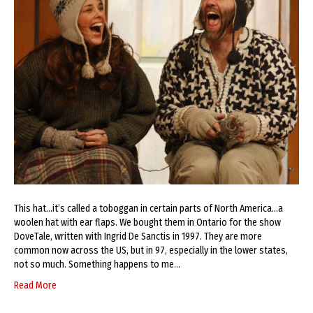
This hat…it’s called a toboggan in certain parts of North America…a
woolen hat with ear flaps. We bought them in Ontario for the show
DoveTale, written with Ingrid De Sanctis in 1997. They are more
common now across the US, but in 97, especially in the lower states,
not so much. Something happens to me…
Read More