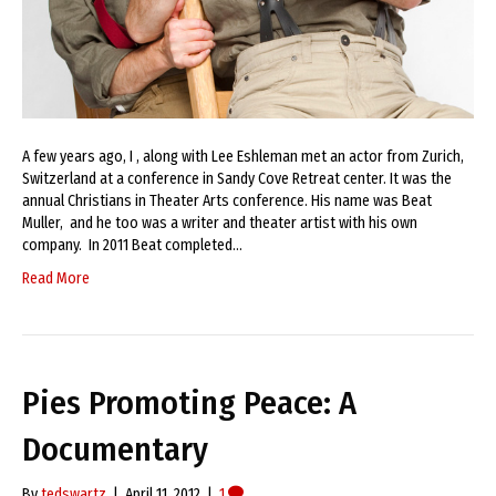
A few years ago, I , along with Lee Eshleman met an actor from Zurich,
Switzerland at a conference in Sandy Cove Retreat center. It was the
annual Christians in Theater Arts conference. His name was Beat
Muller, and he too was a writer and theater artist with his own
company. In 2011 Beat completed…
Read More
Pies Promoting Peace: A
Documentary
By
tedswartz
|
April 11, 2012
|
1