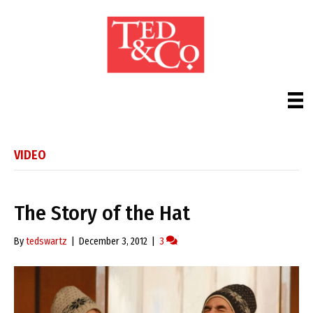
VIDEO
The Story of the Hat
By
tedswartz
|
December 3, 2012
|
3