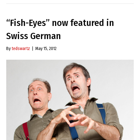
“Fish-Eyes” now featured in
Swiss German
By
tedswartz
|
May 15, 2012