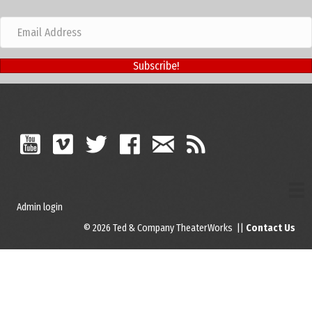
Subscribe!
Admin login
© 2026 Ted & Company TheaterWorks ||
Contact Us