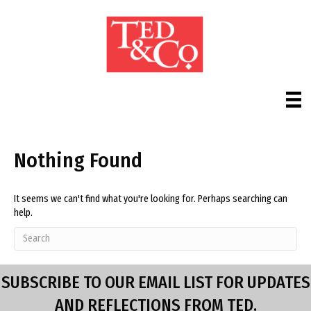
Nothing Found
It seems we can't find what you're looking for. Perhaps searching can
help.
SUBSCRIBE TO OUR EMAIL LIST FOR UPDATES
AND REFLECTIONS FROM TED.