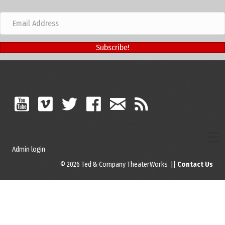
Subscribe!
Admin login
© 2026 Ted & Company TheaterWorks ||
Contact Us