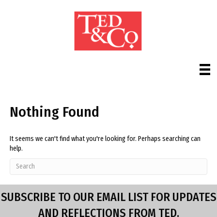
Nothing Found
It seems we can't find what you're looking for. Perhaps searching can
help.
SUBSCRIBE TO OUR EMAIL LIST FOR UPDATES
AND REFLECTIONS FROM TED.