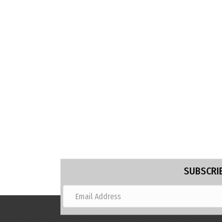
SUBSCRIB