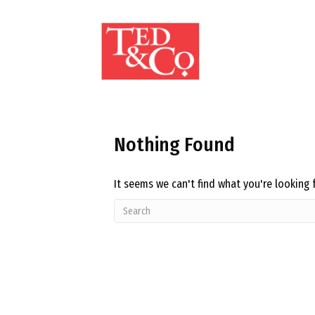
Nothing Found
It seems we can't find what you're looking 