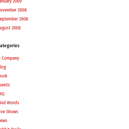
anuary 2009
ovember 2008
eptember 2008
ugust 2008
ategories
 Company
log
ook
vents
AQ
ind Words
ive Shows
ews