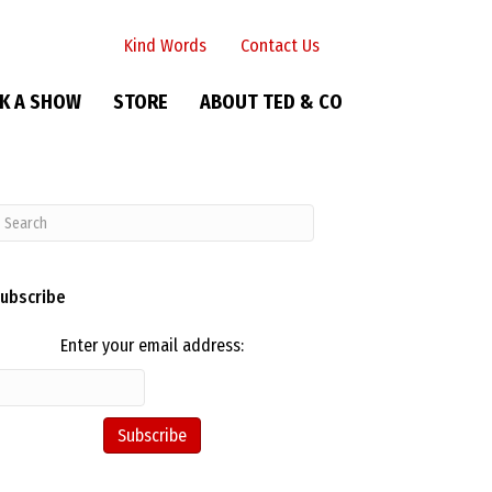
Kind Words
Contact Us
K A SHOW
STORE
ABOUT TED & CO
ubscribe
Enter your email address: