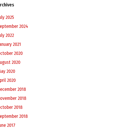
rchives
uly 2025
eptember 2024
uly 2022
anuary 2021
ctober 2020
ugust 2020
ay 2020
pril 2020
ecember 2018
ovember 2018
ctober 2018
eptember 2018
une 2017