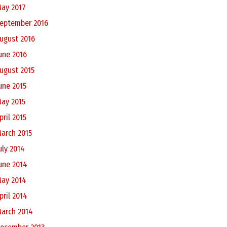
ay 2017
eptember 2016
ugust 2016
une 2016
ugust 2015
une 2015
ay 2015
pril 2015
arch 2015
uly 2014
une 2014
ay 2014
pril 2014
arch 2014