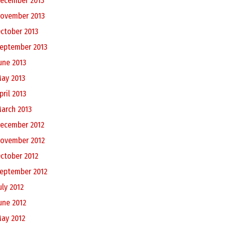
ecember 2013
ovember 2013
ctober 2013
eptember 2013
une 2013
ay 2013
pril 2013
arch 2013
ecember 2012
ovember 2012
ctober 2012
eptember 2012
uly 2012
une 2012
ay 2012