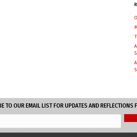
R
O
M
T
A
S
A
S
E TO OUR EMAIL LIST FOR UPDATES AND REFLECTIONS 