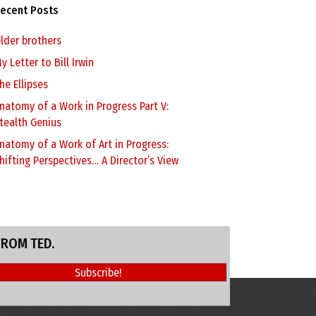
ecent Posts
lder brothers
y Letter to Bill Irwin
he Ellipses
natomy of a Work in Progress Part V:
tealth Genius
natomy of a Work of Art in Progress:
hifting Perspectives… A Director’s View
FROM TED.
Subscribe!