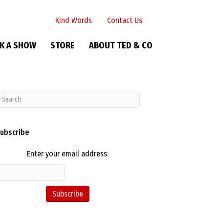
Kind Words
Contact Us
K A SHOW
STORE
ABOUT TED & CO
ubscribe
Enter your email address: