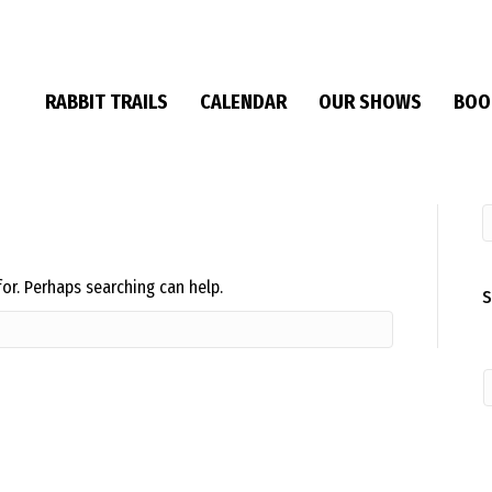
RABBIT TRAILS
CALENDAR
OUR SHOWS
BOO
for. Perhaps searching can help.
S