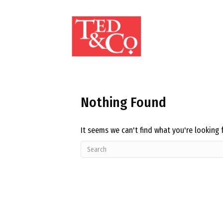
Nothing Found
It seems we can't find what you're looking 