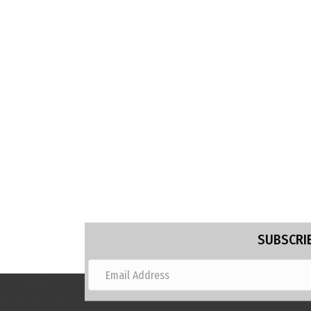
SUBSCRIB