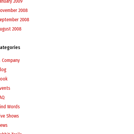
anuary 2009
ovember 2008
eptember 2008
ugust 2008
ategories
 Company
log
ook
vents
AQ
ind Words
ive Shows
ews