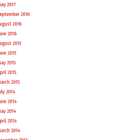
ay 2017
eptember 2016
ugust 2016
une 2016
ugust 2015
une 2015
ay 2015
pril 2015
arch 2015
uly 2014
une 2014
ay 2014
pril 2014
arch 2014