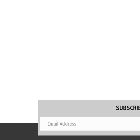
SUBSCRIB