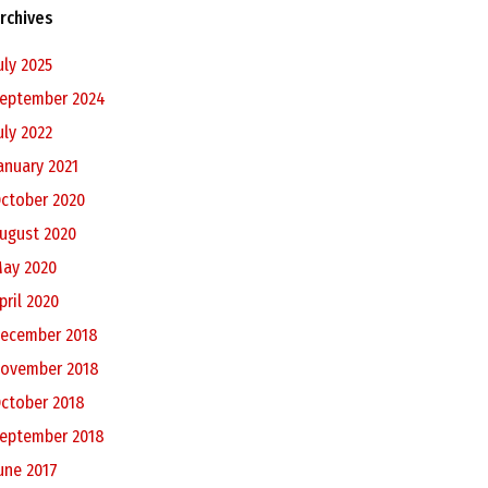
rchives
uly 2025
eptember 2024
uly 2022
anuary 2021
ctober 2020
ugust 2020
ay 2020
pril 2020
ecember 2018
ovember 2018
ctober 2018
eptember 2018
une 2017