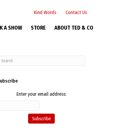
Kind Words
Contact Us
K A SHOW
STORE
ABOUT TED & CO
ubscribe
Enter your email address: