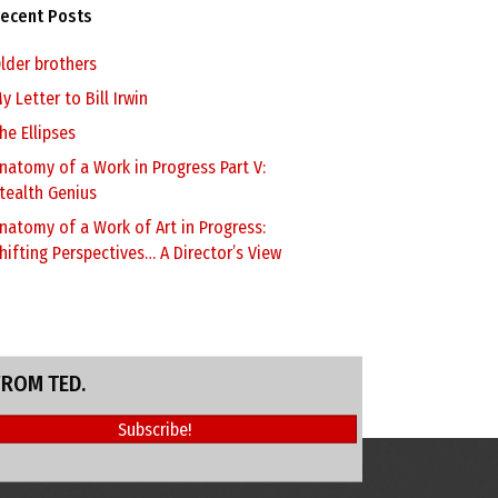
ecent Posts
lder brothers
y Letter to Bill Irwin
he Ellipses
natomy of a Work in Progress Part V:
tealth Genius
natomy of a Work of Art in Progress:
hifting Perspectives… A Director’s View
FROM TED.
Subscribe!