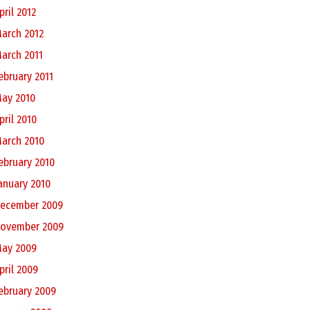
pril 2012
arch 2012
arch 2011
ebruary 2011
ay 2010
pril 2010
arch 2010
ebruary 2010
anuary 2010
ecember 2009
ovember 2009
ay 2009
pril 2009
ebruary 2009