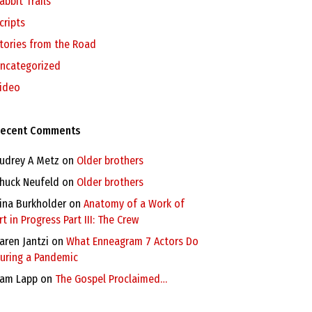
abbit Trails
cripts
tories from the Road
ncategorized
ideo
ecent Comments
udrey A Metz
on
Older brothers
huck Neufeld
on
Older brothers
ina Burkholder
on
Anatomy of a Work of
rt in Progress Part III: The Crew
aren Jantzi
on
What Enneagram 7 Actors Do
uring a Pandemic
am Lapp
on
The Gospel Proclaimed…