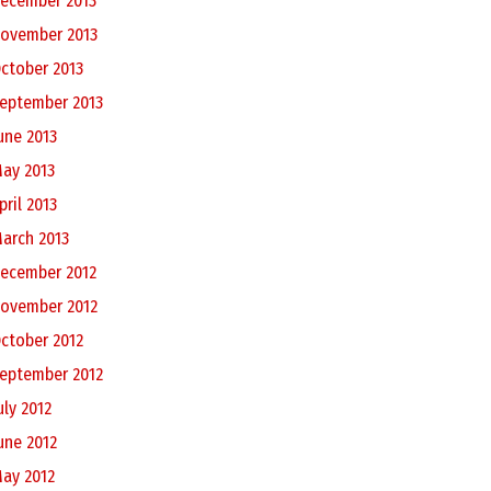
ecember 2013
ovember 2013
ctober 2013
eptember 2013
une 2013
ay 2013
pril 2013
arch 2013
ecember 2012
ovember 2012
ctober 2012
eptember 2012
uly 2012
une 2012
ay 2012