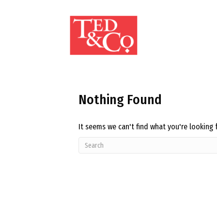
Nothing Found
It seems we can't find what you're looking 