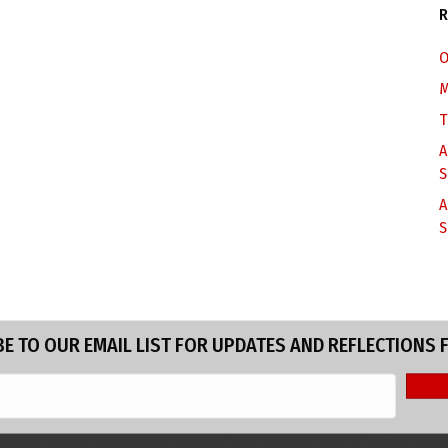
R
O
M
T
A
S
A
S
E TO OUR EMAIL LIST FOR UPDATES AND REFLECTIONS 