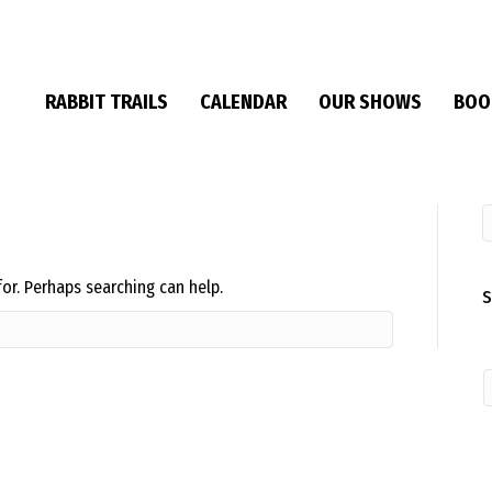
RABBIT TRAILS
CALENDAR
OUR SHOWS
BOO
for. Perhaps searching can help.
S