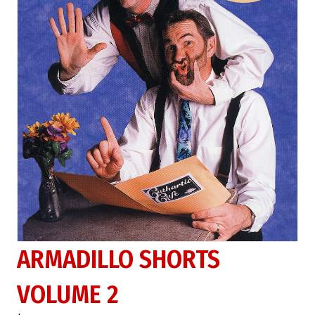
ARMADILLO SHORTS
VOLUME 2