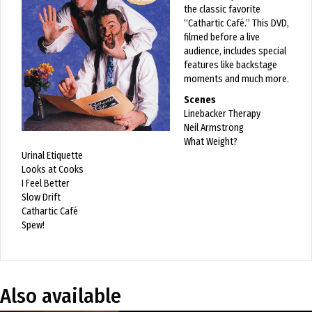
the classic favorite
“Cathartic Café.” This DVD,
filmed before a live
audience, includes special
features like backstage
moments and much more.
Scenes
Linebacker Therapy
Neil Armstrong
What Weight?
Urinal Etiquette
Looks at Cooks
I Feel Better
Slow Drift
Cathartic Café
Spew!
Also available