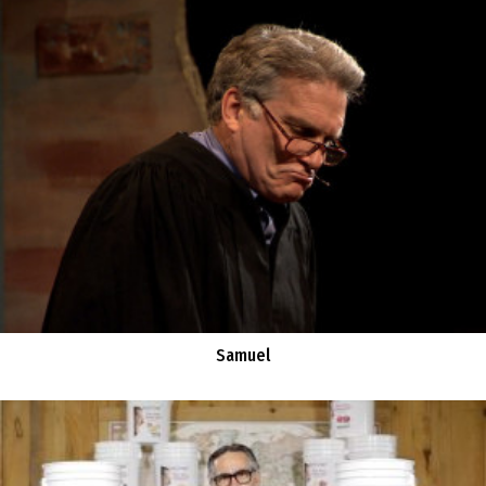
Samuel