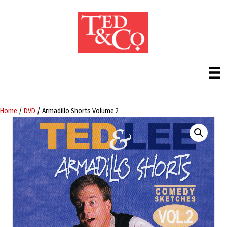
Home
/
DVD
/ Armadillo Shorts Volume 2