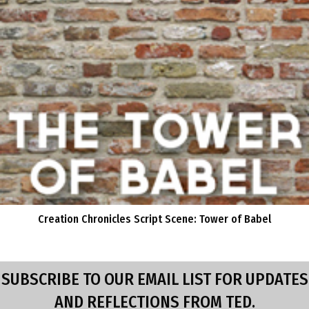
Creation Chronicles Script Scene: Tower of Babel
SUBSCRIBE TO OUR EMAIL LIST FOR UPDATES
AND REFLECTIONS FROM TED.