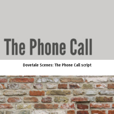
Dovetale Scenes: The Phone Call script