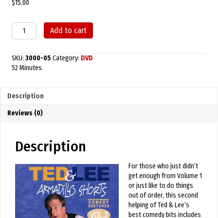
$
15.00
Armadillo
Add to cart
Shorts
Volume
2
SKU:
3000-05
Category:
DVD
quantity
52 Minutes
Description
Reviews (0)
Description
For those who just didn’t
get enough from Volume 1
or just like to do things
out of order, this second
helping of Ted & Lee’s
best comedy bits includes