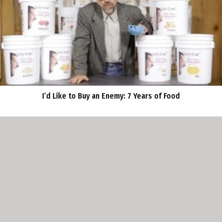
I’d Like to Buy an Enemy: 7 Years of Food