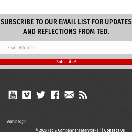
SUBSCRIBE TO OUR EMAIL LIST FOR UPDATES
AND REFLECTIONS FROM TED.
Subscribe!
Admin login
© 2026 Ted & Company TheaterWorks ||
Contact Us