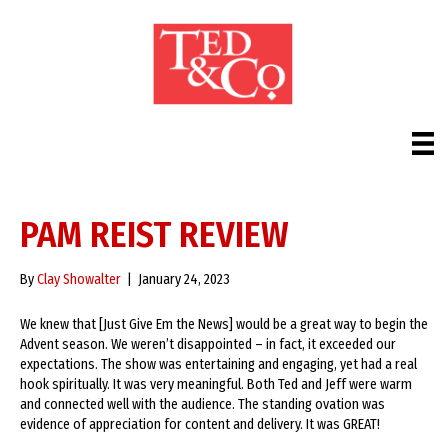
PAM REIST REVIEW
By
Clay Showalter
|
January 24, 2023
We knew that [Just Give Em the News] would be a great way to begin the
Advent season. We weren’t disappointed – in fact, it exceeded our
expectations. The show was entertaining and engaging, yet had a real
hook spiritually. It was very meaningful. Both Ted and Jeff were warm
and connected well with the audience. The standing ovation was
evidence of appreciation for content and delivery. It was GREAT!