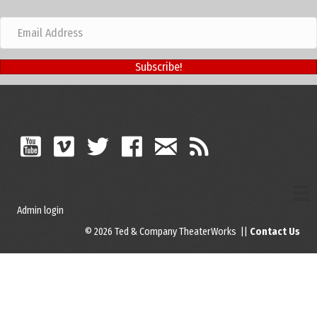
Subscribe!
Admin login
© 2026 Ted & Company TheaterWorks ||
Contact Us