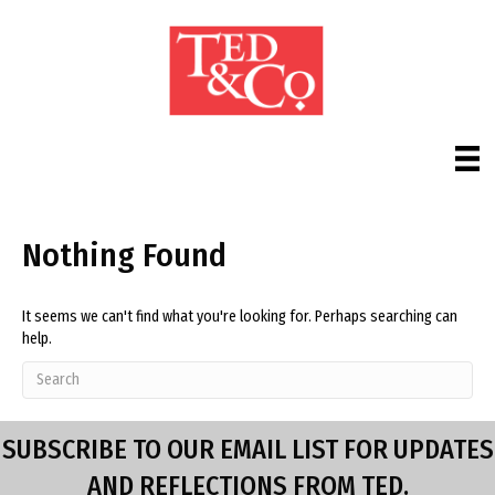
Nothing Found
It seems we can't find what you're looking for. Perhaps searching can
help.
SUBSCRIBE TO OUR EMAIL LIST FOR UPDATES
AND REFLECTIONS FROM TED.