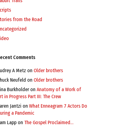
abbit Trails
cripts
tories from the Road
ncategorized
ideo
ecent Comments
udrey A Metz
on
Older brothers
huck Neufeld
on
Older brothers
ina Burkholder
on
Anatomy of a Work of
rt in Progress Part III: The Crew
aren Jantzi
on
What Enneagram 7 Actors Do
uring a Pandemic
am Lapp
on
The Gospel Proclaimed…