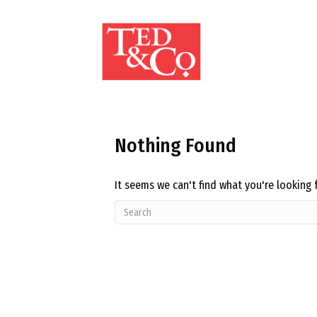
Nothing Found
It seems we can't find what you're looking 