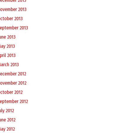
ecember 2013
ovember 2013
ctober 2013
eptember 2013
une 2013
ay 2013
pril 2013
arch 2013
ecember 2012
ovember 2012
ctober 2012
eptember 2012
uly 2012
une 2012
ay 2012