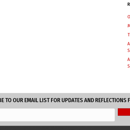
R
O
M
T
A
S
A
S
E TO OUR EMAIL LIST FOR UPDATES AND REFLECTIONS 