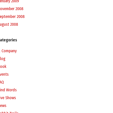
anuary 2009
ovember 2008
eptember 2008
ugust 2008
ategories
 Company
log
ook
vents
AQ
ind Words
ive Shows
ews