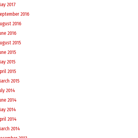
ay 2017
eptember 2016
ugust 2016
une 2016
ugust 2015
une 2015
ay 2015
pril 2015
arch 2015
uly 2014
une 2014
ay 2014
pril 2014
arch 2014