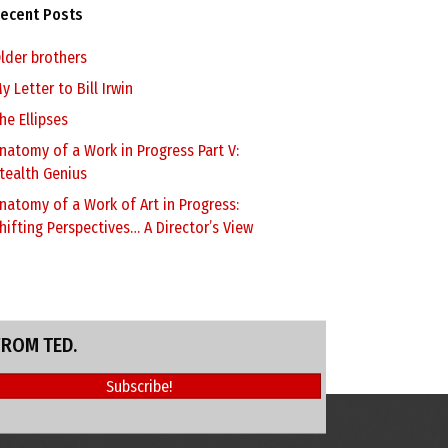
ecent Posts
lder brothers
y Letter to Bill Irwin
he Ellipses
natomy of a Work in Progress Part V:
tealth Genius
natomy of a Work of Art in Progress:
hifting Perspectives… A Director’s View
FROM TED.
Subscribe!