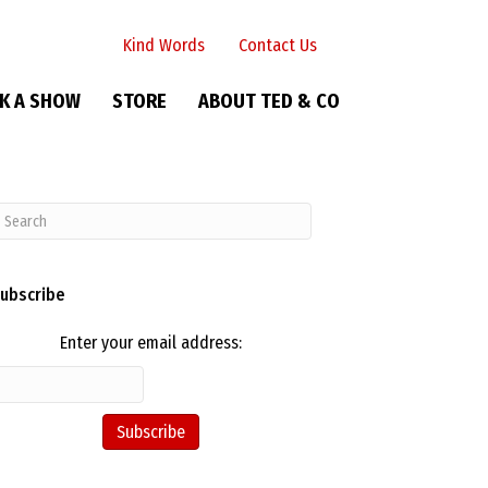
Kind Words
Contact Us
K A SHOW
STORE
ABOUT TED & CO
ubscribe
Enter your email address: