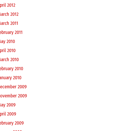
pril 2012
arch 2012
arch 2011
ebruary 2011
ay 2010
pril 2010
arch 2010
ebruary 2010
anuary 2010
ecember 2009
ovember 2009
ay 2009
pril 2009
ebruary 2009