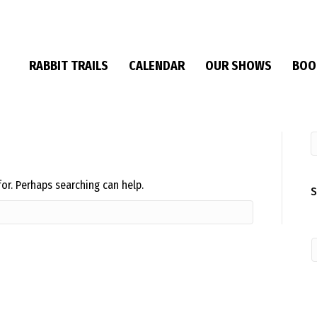
RABBIT TRAILS
CALENDAR
OUR SHOWS
BOO
for. Perhaps searching can help.
S