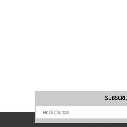
SUBSCRIB