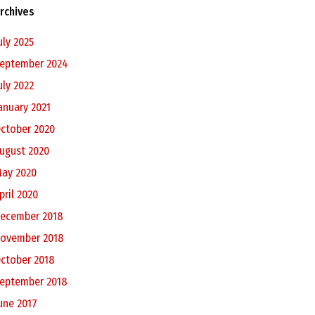
rchives
uly 2025
eptember 2024
uly 2022
anuary 2021
ctober 2020
ugust 2020
ay 2020
pril 2020
ecember 2018
ovember 2018
ctober 2018
eptember 2018
une 2017