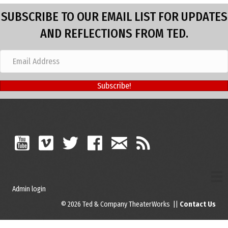
SUBSCRIBE TO OUR EMAIL LIST FOR UPDATES
AND REFLECTIONS FROM TED.
Subscribe!
Admin login
© 2026 Ted & Company TheaterWorks ||
Contact Us