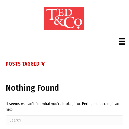
POSTS TAGGED ‘4’
Nothing Found
It seems we can't find what you're looking for. Perhaps searching can
help.