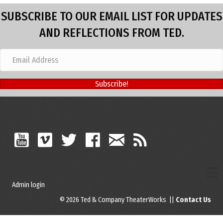
SUBSCRIBE TO OUR EMAIL LIST FOR UPDATES
AND REFLECTIONS FROM TED.
Subscribe!
Admin login
© 2026 Ted & Company TheaterWorks ||
Contact Us