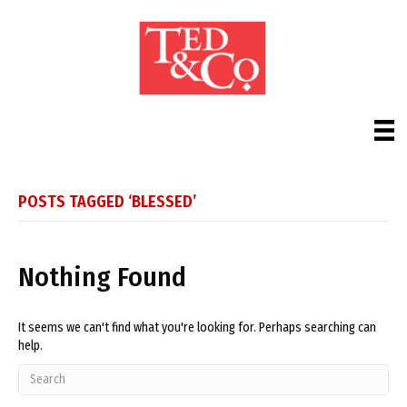
POSTS TAGGED ‘BLESSED’
Nothing Found
It seems we can't find what you're looking for. Perhaps searching can
help.