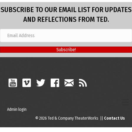
SUBSCRIBE TO OUR EMAIL LIST FOR UPDATES
AND REFLECTIONS FROM TED.
Subscribe!
Admin login
© 2026 Ted & Company TheaterWorks ||
Contact Us