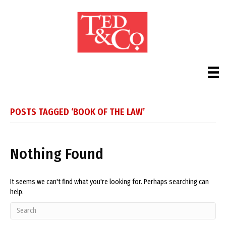
POSTS TAGGED ‘BOOK OF THE LAW’
Nothing Found
It seems we can't find what you're looking for. Perhaps searching can
help.