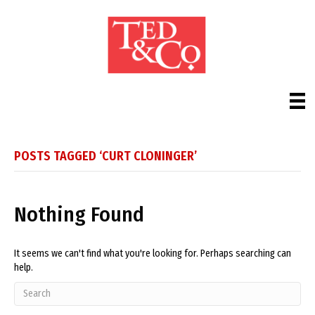
POSTS TAGGED ‘CURT CLONINGER’
Nothing Found
It seems we can't find what you're looking for. Perhaps searching can
help.