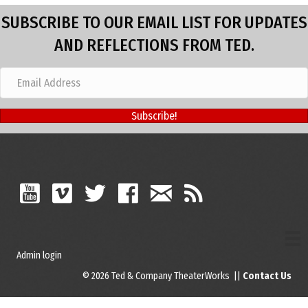
SUBSCRIBE TO OUR EMAIL LIST FOR UPDATES
AND REFLECTIONS FROM TED.
Subscribe!
Admin login
© 2026 Ted & Company TheaterWorks ||
Contact Us