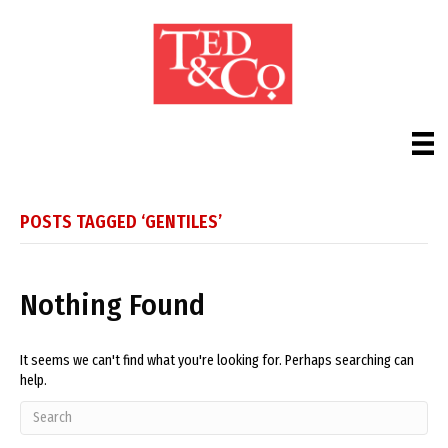
POSTS TAGGED ‘GENTILES’
Nothing Found
It seems we can't find what you're looking for. Perhaps searching can
help.