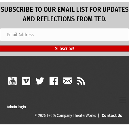
SUBSCRIBE TO OUR EMAIL LIST FOR UPDATES
AND REFLECTIONS FROM TED.
Subscribe!
Admin login
© 2026 Ted & Company TheaterWorks ||
Contact Us