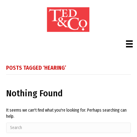
POSTS TAGGED ‘HEARING’
Nothing Found
It seems we can't find what you're looking for. Perhaps searching can
help.