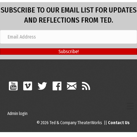
SUBSCRIBE TO OUR EMAIL LIST FOR UPDATES
AND REFLECTIONS FROM TED.
Subscribe!
Admin login
© 2026 Ted & Company TheaterWorks ||
Contact Us