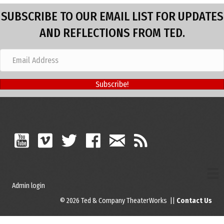
SUBSCRIBE TO OUR EMAIL LIST FOR UPDATES
AND REFLECTIONS FROM TED.
Subscribe!
Admin login
© 2026 Ted & Company TheaterWorks ||
Contact Us