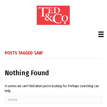
POSTS TAGGED ‘LAW’
Nothing Found
It seems we can't find what you're looking for. Perhaps searching can
help.