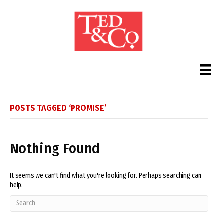
POSTS TAGGED ‘PROMISE’
Nothing Found
It seems we can't find what you're looking for. Perhaps searching can
help.