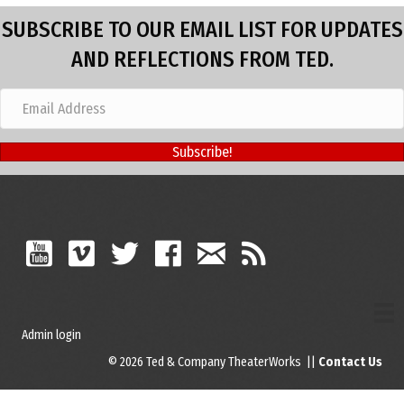
SUBSCRIBE TO OUR EMAIL LIST FOR UPDATES
AND REFLECTIONS FROM TED.
Subscribe!
Admin login
© 2026 Ted & Company TheaterWorks ||
Contact Us