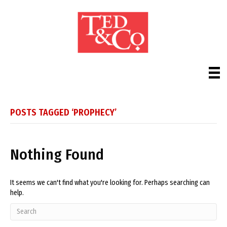
POSTS TAGGED ‘PROPHECY’
Nothing Found
It seems we can't find what you're looking for. Perhaps searching can
help.