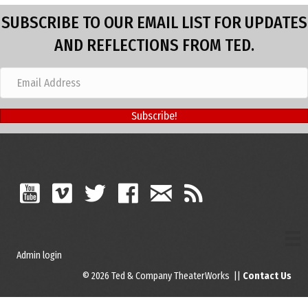
SUBSCRIBE TO OUR EMAIL LIST FOR UPDATES
AND REFLECTIONS FROM TED.
Subscribe!
Admin login
© 2026 Ted & Company TheaterWorks ||
Contact Us