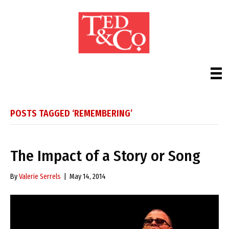
POSTS TAGGED ‘REMEMBERING’
The Impact of a Story or Song
By
Valerie Serrels
|
May 14, 2014