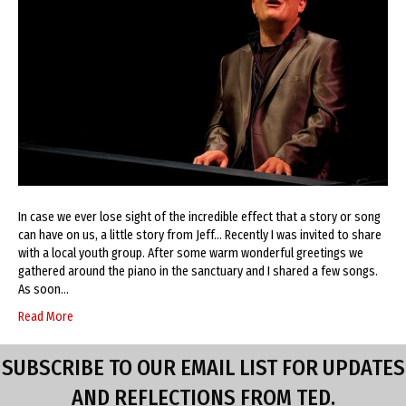
In case we ever lose sight of the incredible effect that a story or song
can have on us, a little story from Jeff… Recently I was invited to share
with a local youth group. After some warm wonderful greetings we
gathered around the piano in the sanctuary and I shared a few songs.
As soon…
Read More
SUBSCRIBE TO OUR EMAIL LIST FOR UPDATES
AND REFLECTIONS FROM TED.