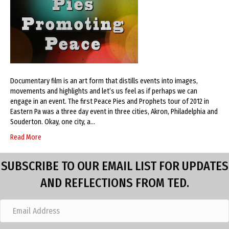
Documentary film is an art form that distills events into images,
movements and highlights and let’s us feel as if perhaps we can
engage in an event. The first Peace Pies and Prophets tour of 2012 in
Eastern Pa was a three day event in three cities, Akron, Philadelphia and
Souderton. Okay, one city, a…
Read More
SUBSCRIBE TO OUR EMAIL LIST FOR UPDATES
AND REFLECTIONS FROM TED.