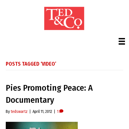
POSTS TAGGED ‘VIDEO’
Pies Promoting Peace: A
Documentary
By
tedswartz
|
April 11, 2012
|
1